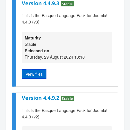
Version 4.4.9.3
Stable
This is the Basque Language Pack for Joomla!
4.4.9 (v3)
Maturity
Stable
Released on
Thursday, 29 August 2024 13:10
View files
Version 4.4.9.2
Stable
This is the Basque Language Pack for Joomla!
4.4.9 (v2)