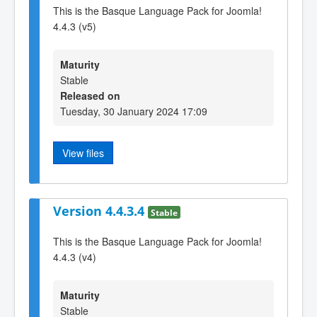
This is the Basque Language Pack for Joomla!
4.4.3 (v5)
Maturity
Stable
Released on
Tuesday, 30 January 2024 17:09
View files
Version 4.4.3.4
Stable
This is the Basque Language Pack for Joomla!
4.4.3 (v4)
Maturity
Stable