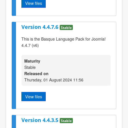
View files
Version 4.4.7.6
Stable
This is the Basque Language Pack for Joomla!
4.4.7 (v6)
Maturity
Stable
Released on
Thursday, 01 August 2024 11:56
View files
Version 4.4.3.5
Stable