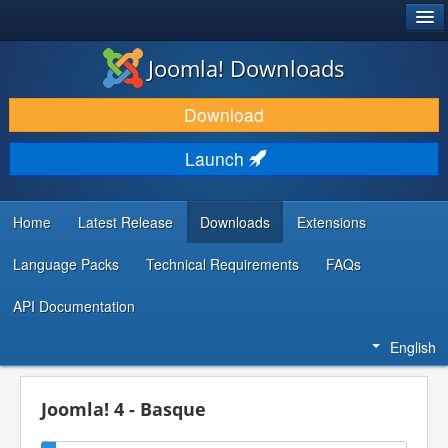
®
JOOMLA!
Joomla! Downloads
DOWNLOAD & EXTEND
Download
DISCOVER & LEARN
Launch
COMMUNITY & SUPPORT
DEVELOPER RESOURCES
Home
Latest Release
Downloads
Extensions
Language Packs
Technical Requirements
FAQs
API Documentation
English
Joomla! 4 - Basque