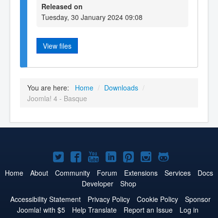
Released on
Tuesday, 30 January 2024 09:08
View files
You are here:
Home
/
Downloads
/
Joomla! 4 - Basque
Joomla!
Joomla!
Joomla!
Joomla!
Joomla!
Joomla!
Joomla!
on
on
on
on
on
on
on
Home
About
Community
Forum
Extensions
Services
Docs
Developer
Shop
Twitter
Facebook
YouTube
LinkedIn
Pinterest
Instagram
GitHub
Accessibility Statement
Privacy Policy
Cookie Policy
Sponsor
Joomla! with $5
Help Translate
Report an Issue
Log in