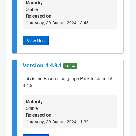
Maturity
Stable
Released on
Thursday, 29 August 2024 12:48
View files
Version 4.4.9.1
Stable
This is the Basque Language Pack for Joomla!
4.4.9
Maturity
Stable
Released on
Thursday, 29 August 2024 11:30