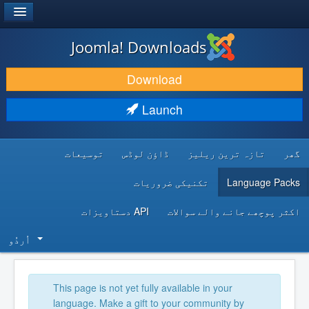
®
JOOMLA!
Joomla! Downloads
DOWNLOAD & EXTEND
Download
DISCOVER & LEARN
Launch
COMMUNITY & SUPPORT
توسیعات
ڈاؤن لوڈس
تازہ ترین ریلیز
گھر
DEVELOPER RESOURCES
تکنیکی ضروریات
Language Packs
API دستاویزات
اکثر پوچھے جانے والے سوالات
اُردُو‬
This page is not yet fully available in your
language. Make a gift to your community by