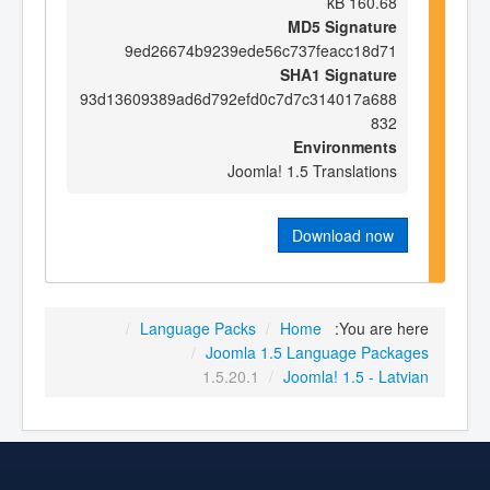
160.68 kB
MD5 Signature
9ed26674b9239ede56c737feacc18d71
SHA1 Signature
93d13609389ad6d792efd0c7d7c314017a688
832
Environments
Joomla! 1.5 Translations
Download now
/
Language Packs
/
Home
You are here:
/
Joomla 1.5 Language Packages
1.5.20.1
/
Joomla! 1.5 - Latvian