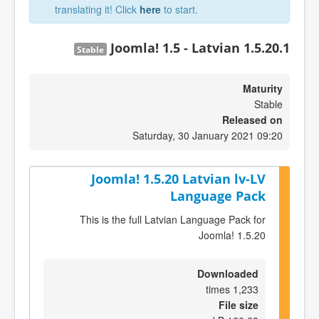
translating it! Click
here
to start.
Joomla! 1.5 - Latvian 1.5.20.1
Stable
Maturity
Stable
Released on
Saturday, 30 January 2021 09:20
Joomla! 1.5.20 Latvian lv-LV
Language Pack
This is the full Latvian Language Pack for
Joomla! 1.5.20
Downloaded
1,233 times
File size