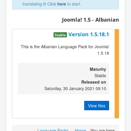
translating it! Click
here
to start.
Joomla! 1.5 - Albanian
Version 1.5.18.1
Stable
This is the Albanian Language Pack for Joomla!
1.5.18
Maturity
Stable
Released on
Saturday, 30 January 2021 09:10
View files
/
Language Packs
/
Home
You are here: