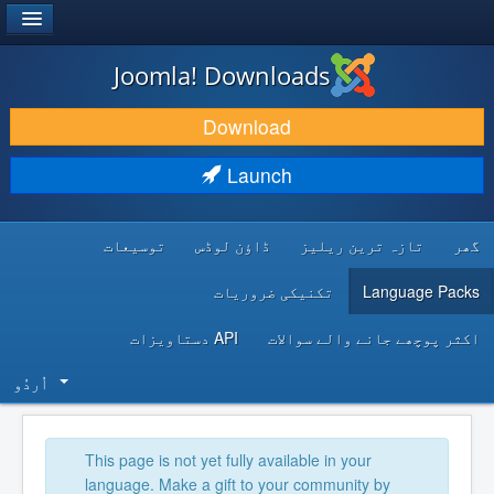
®
JOOMLA!
Joomla! Downloads
DOWNLOAD & EXTEND
Download
DISCOVER & LEARN
Launch
COMMUNITY & SUPPORT
توسیعات
ڈاؤن لوڈس
تازہ ترین ریلیز
گھر
DEVELOPER RESOURCES
تکنیکی ضروریات
Language Packs
API دستاویزات
اکثر پوچھے جانے والے سوالات
اُردُو‬
This page is not yet fully available in your
language. Make a gift to your community by