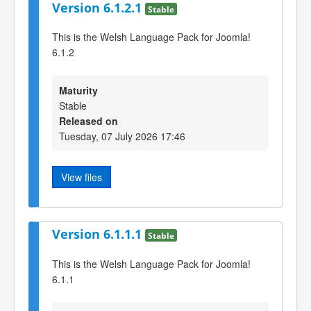
Version 6.1.2.1
Stable
This is the Welsh Language Pack for Joomla!
6.1.2
Maturity
Stable
Released on
Tuesday, 07 July 2026 17:46
View files
Version 6.1.1.1
Stable
This is the Welsh Language Pack for Joomla!
6.1.1