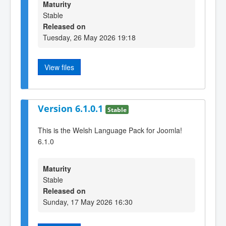
Maturity
Stable
Released on
Tuesday, 26 May 2026 19:18
View files
Version 6.1.0.1
Stable
This is the Welsh Language Pack for Joomla!
6.1.0
Maturity
Stable
Released on
Sunday, 17 May 2026 16:30