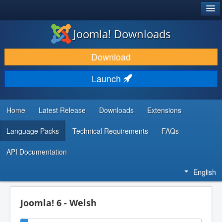
®
JOOMLA!
Joomla! Downloads
DOWNLOAD & EXTEND
Download
DISCOVER & LEARN
Launch
COMMUNITY & SUPPORT
DEVELOPER RESOURCES
Home
Latest Release
Downloads
Extensions
Language Packs
Technical Requirements
FAQs
API Documentation
English
Joomla! 6 - Welsh