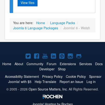
View files
You are here:
Home
/
Language Packs
/
Joomla 6 Language Packages
/
Joomla! 6 - Welsh
Joomla!
Joomla!
Joomla!
Joomla!
Joomla!
Joomla!
Joomla!
on
on
on
on
on
on
on
Home
About
Community
Forum
Extensions
Services
Docs
Developer
Shop
Twitter
Facebook
YouTube
LinkedIn
Pinterest
Instagram
GitHub
Accessibility Statement
Privacy Policy
Cookie Policy
Sponsor
Joomla! with $5
Help Translate
Report an Issue
Log in
© 2005 - 2026
Open Source Matters, Inc.
All Rights Reserved.
Joomla!
Hosting by Rochen