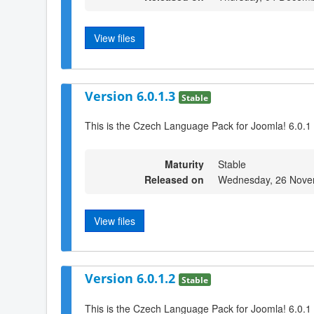
View files
Version 6.0.1.3
Stable
This is the Czech Language Pack for Joomla! 6.0.1 
Maturity
Stable
Released on
Wednesday, 26 Nove
View files
Version 6.0.1.2
Stable
This is the Czech Language Pack for Joomla! 6.0.1 