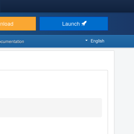
nload
Launch
English
ocumentation