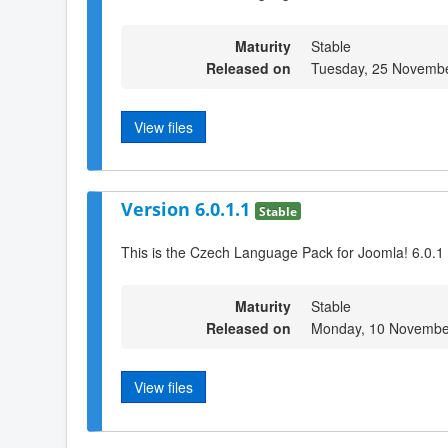
Maturity
Stable
Released on
Tuesday, 25 Novembe
View files
Version 6.0.1.1
Stable
This is the Czech Language Pack for Joomla! 6.0.1
Maturity
Stable
Released on
Monday, 10 Novembe
View files