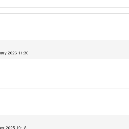
ary 2026 11:30
er 2025 19:18