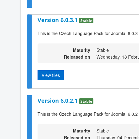
Version 6.0.3.1
Stable
This is the Czech Language Pack for Joomla! 6.0.3
Maturity
Stable
Released on
Wednesday, 18 Febru
View files
Version 6.0.2.1
Stable
This is the Czech Language Pack for Joomla! 6.0.2
Maturity
Stable
Released on
Thursday, 04 Decemb