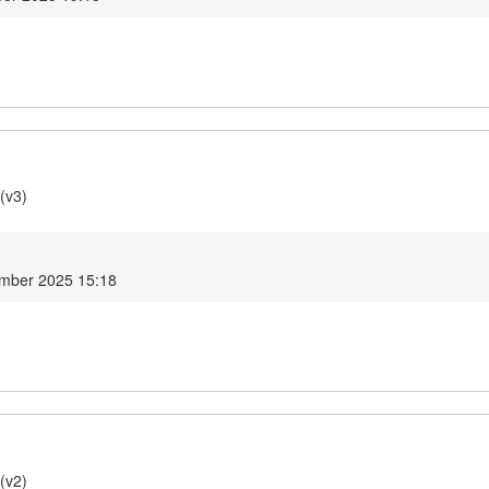
(v3)
mber 2025 15:18
(v2)