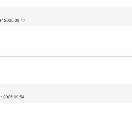
r 2025 09:47
r 2025 09:54