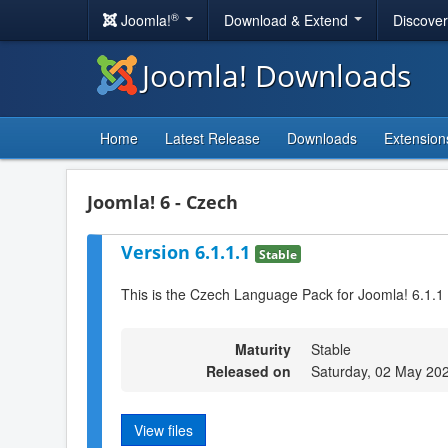
®
Joomla!
Download & Extend
Discove
Joomla! Downloads
Home
Latest Release
Downloads
Extension
Joomla! 6 - Czech
Version 6.1.1.1
Stable
This is the Czech Language Pack for Joomla! 6.1.1
Maturity
Stable
Released on
Saturday, 02 May 20
View files