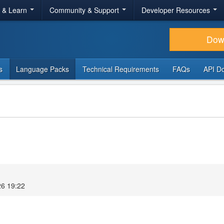
r & Learn
Community & Support
Developer Resources
Dow
s
Language Packs
Technical Requirements
FAQs
API D
26 19:22