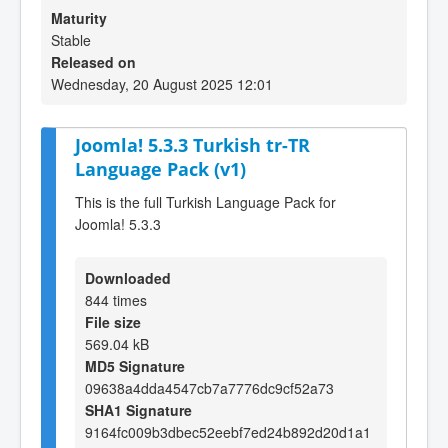
Maturity
Stable
Released on
Wednesday, 20 August 2025 12:01
Joomla! 5.3.3 Turkish tr-TR
Language Pack (v1)
This is the full Turkish Language Pack for
Joomla! 5.3.3
Downloaded
844 times
File size
569.04 kB
MD5 Signature
09638a4dda4547cb7a7776dc9cf52a73
SHA1 Signature
9164fc009b3dbec52eebf7ed24b892d20d1a1