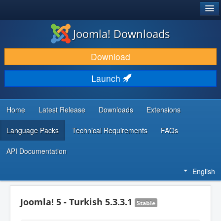
®
JOOMLA!
Joomla! Downloads
DOWNLOAD & EXTEND
Download
DISCOVER & LEARN
Launch
COMMUNITY & SUPPORT
DEVELOPER RESOURCES
Home
Latest Release
Downloads
Extensions
Language Packs
Technical Requirements
FAQs
API Documentation
English
Joomla! 5 - Turkish 5.3.3.1
Stable