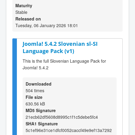
Maturity
Stable
Released on
Tuesday, 06 January 2026 18:01
Joomla! 5.4.2 Slovenian sl-SI
Language Pack (v1)
This is the full Slovenian Language Pack for
Joomla! 5.4.2
Downloaded
504 times
File size
630.56 kB
MD5 Signature
21ecb62df5608d8995c1f1c5debe5fc4
SHA1 Signature
5c1ef96e31ce1dfcf0052caccf49e9ef13a7292