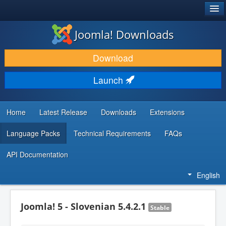
®
JOOMLA!
Joomla! Downloads
DOWNLOAD & EXTEND
Download
DISCOVER & LEARN
Launch
COMMUNITY & SUPPORT
DEVELOPER RESOURCES
Home
Latest Release
Downloads
Extensions
Language Packs
Technical Requirements
FAQs
API Documentation
English
Joomla! 5 - Slovenian 5.4.2.1
Stable