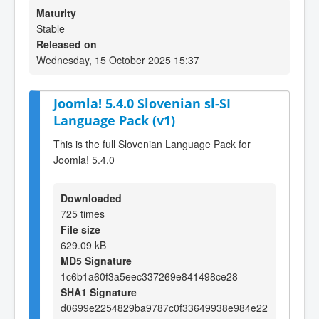
Maturity
Stable
Released on
Wednesday, 15 October 2025 15:37
Joomla! 5.4.0 Slovenian sl-SI
Language Pack (v1)
This is the full Slovenian Language Pack for
Joomla! 5.4.0
Downloaded
725 times
File size
629.09 kB
MD5 Signature
1c6b1a60f3a5eec337269e841498ce28
SHA1 Signature
d0699e2254829ba9787c0f33649938e984e22