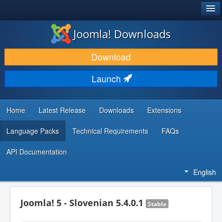
®
JOOMLA!
Joomla! Downloads
DOWNLOAD & EXTEND
Download
DISCOVER & LEARN
Launch
COMMUNITY & SUPPORT
DEVELOPER RESOURCES
Home
Latest Release
Downloads
Extensions
Language Packs
Technical Requirements
FAQs
API Documentation
English
Joomla! 5 - Slovenian 5.4.0.1
Stable