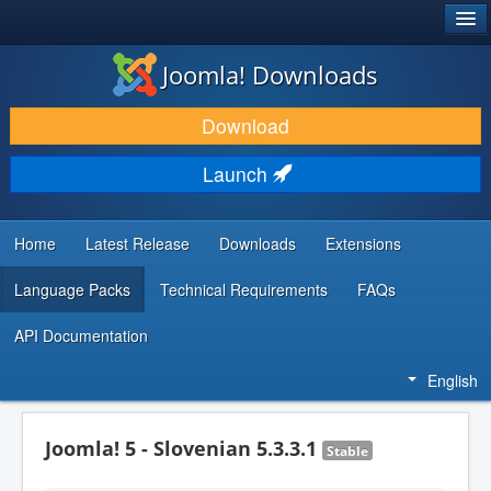
®
JOOMLA!
Joomla! Downloads
DOWNLOAD & EXTEND
Download
DISCOVER & LEARN
Launch
COMMUNITY & SUPPORT
DEVELOPER RESOURCES
Home
Latest Release
Downloads
Extensions
Language Packs
Technical Requirements
FAQs
API Documentation
English
Joomla! 5 - Slovenian 5.3.3.1
Stable