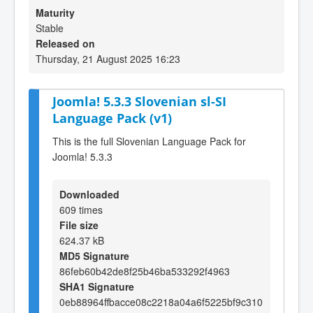
Maturity
Stable
Released on
Thursday, 21 August 2025 16:23
Joomla! 5.3.3 Slovenian sl-SI
Language Pack (v1)
This is the full Slovenian Language Pack for
Joomla! 5.3.3
Downloaded
609 times
File size
624.37 kB
MD5 Signature
86feb60b42de8f25b46ba533292f4963
SHA1 Signature
0eb88964ffbacce08c2218a04a6f5225bf9c310