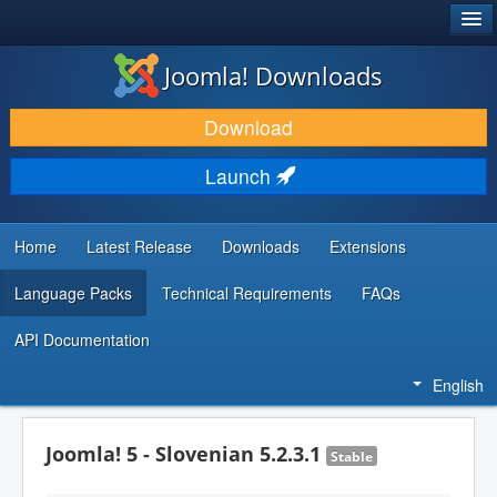
®
JOOMLA!
Joomla! Downloads
DOWNLOAD & EXTEND
Download
DISCOVER & LEARN
Launch
COMMUNITY & SUPPORT
DEVELOPER RESOURCES
Home
Latest Release
Downloads
Extensions
Language Packs
Technical Requirements
FAQs
API Documentation
English
Joomla! 5 - Slovenian 5.2.3.1
Stable