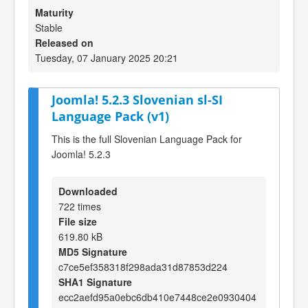
Maturity
Stable
Released on
Tuesday, 07 January 2025 20:21
Joomla! 5.2.3 Slovenian sl-SI
Language Pack (v1)
This is the full Slovenian Language Pack for
Joomla! 5.2.3
Downloaded
722 times
File size
619.80 kB
MD5 Signature
c7ce5ef358318f298ada31d87853d224
SHA1 Signature
ecc2aefd95a0ebc6db410e7448ce2e0930404