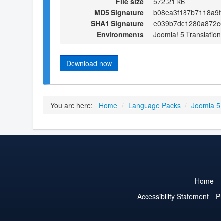
File size
572.21 kB
MD5 Signature
b08ea3f187b7118a9
SHA1 Signature
e039b7dd1280a872c
Environments
Joomla! 5 Translation
Download now
You are here:
Home
/
Language Packs
/
Joomla 5
Home
Accessibility Statement
P