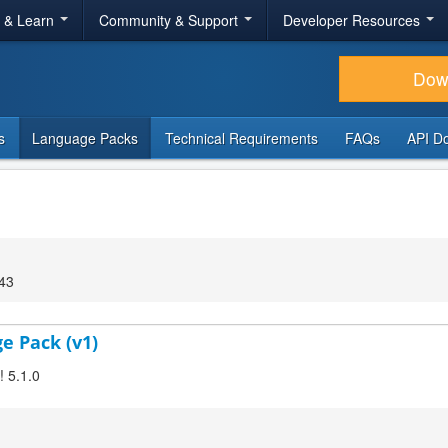
r & Learn
Community & Support
Developer Resources
Dow
s
Language Packs
Technical Requirements
FAQs
API D
:43
ge Pack (v1)
! 5.1.0