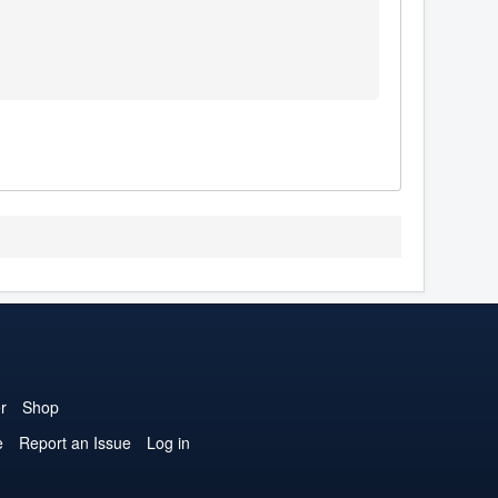
r
Shop
e
Report an Issue
Log in