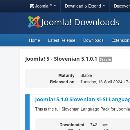
®
Joomla!
Download & Extend
Discove
Joomla! Downloads
Home
Latest Release
Downloads
Extension
Joomla! 5 - Slovenian 5.1.0.1
Stable
Maturity
Stable
Released on
Tuesday, 16 April 2024 17
Joomla! 5.1.0 Slovenian sl-SI Langua
This is the full Slovenian Language Pack for Joomla
Downloaded
742 times