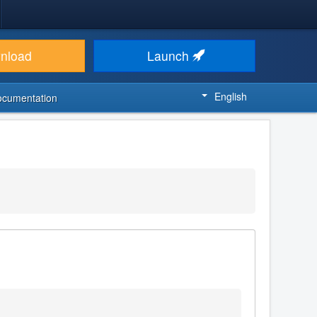
nload
Launch
English
ocumentation