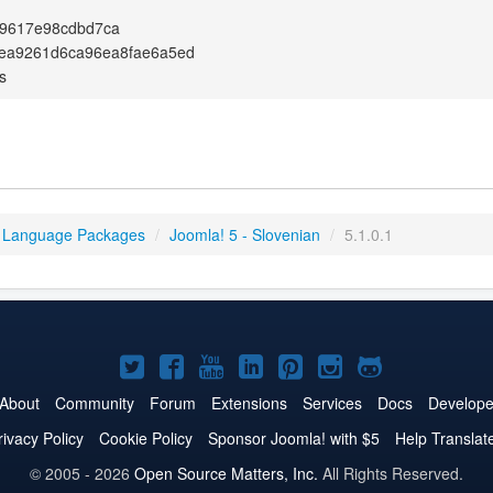
f9617e98cdbd7ca
ea9261d6ca96ea8fae6a5ed
s
 Language Packages
/
Joomla! 5 - Slovenian
/
5.1.0.1
Joomla!
Joomla!
Joomla!
Joomla!
Joomla!
Joomla!
Joomla!
on
on
on
on
on
on
on
About
Community
Forum
Extensions
Services
Docs
Develope
Twitter
Facebook
YouTube
LinkedIn
Pinterest
Instagram
GitHub
rivacy Policy
Cookie Policy
Sponsor Joomla! with $5
Help Translat
© 2005 - 2026
Open Source Matters, Inc.
All Rights Reserved.