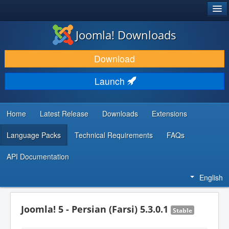
®
JOOMLA!
Joomla! Downloads
DOWNLOAD & EXTEND
Download
DISCOVER & LEARN
Launch
COMMUNITY & SUPPORT
DEVELOPER RESOURCES
Home
Latest Release
Downloads
Extensions
Language Packs
Technical Requirements
FAQs
API Documentation
English
Joomla! 5 - Persian (Farsi) 5.3.0.1
Stable