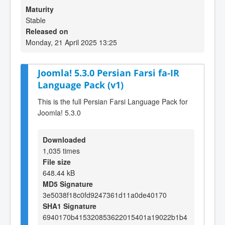
Maturity
Stable
Released on
Monday, 21 April 2025 13:25
Joomla! 5.3.0 Persian Farsi fa-IR
Language Pack (v1)
This is the full Persian Farsi Language Pack for
Joomla! 5.3.0
Downloaded
1,035 times
File size
648.44 kB
MD5 Signature
3e5038f18c0fd9247361d11a0de40170
SHA1 Signature
6940170b415320853622015401a19022b1b4