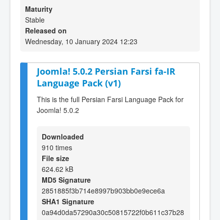
Maturity
Stable
Released on
Wednesday, 10 January 2024 12:23
Joomla! 5.0.2 Persian Farsi fa-IR
Language Pack (v1)
This is the full Persian Farsi Language Pack for
Joomla! 5.0.2
Downloaded
910 times
File size
624.62 kB
MD5 Signature
2851885f3b714e8997b903bb0e9ece6a
SHA1 Signature
0a94d0da57290a30c50815722f0b611c37b28