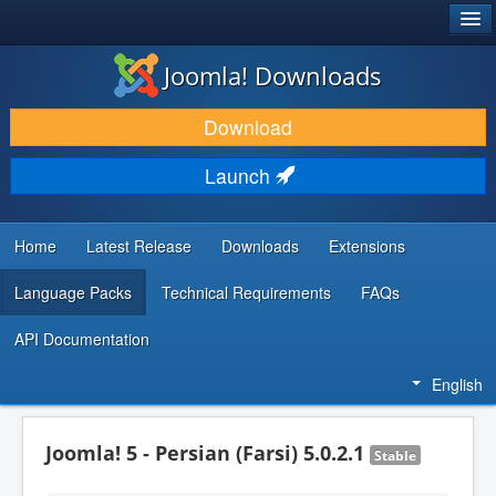
®
JOOMLA!
Joomla! Downloads
DOWNLOAD & EXTEND
Download
DISCOVER & LEARN
Launch
COMMUNITY & SUPPORT
DEVELOPER RESOURCES
Home
Latest Release
Downloads
Extensions
Language Packs
Technical Requirements
FAQs
API Documentation
English
Joomla! 5 - Persian (Farsi) 5.0.2.1
Stable