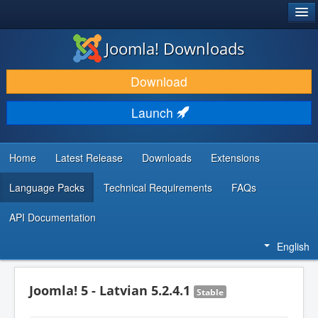
®
JOOMLA!
Joomla! Downloads
DOWNLOAD & EXTEND
Download
DISCOVER & LEARN
Launch
COMMUNITY & SUPPORT
DEVELOPER RESOURCES
Home
Latest Release
Downloads
Extensions
Language Packs
Technical Requirements
FAQs
API Documentation
English
Joomla! 5 - Latvian 5.2.4.1
Stable