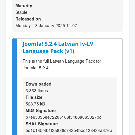
Maturity
Stable
Released on
Monday, 13 January 2025 11:07
Joomla! 5.2.4 Latvian lv-LV
Language Pack (v1)
This is the full Latvian Language Pack for
Joomla! 5.2.4
Downloaded
3,863 times
File size
528.75 kB
MD5 Signature
b7e65035ee72205166f5486a065827bc
SHA1 Signature
5d1b145f4b1f3a836c742b4bbd128434a376b