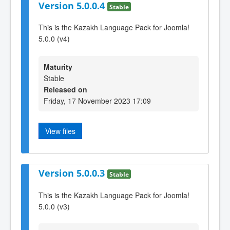
Version 5.0.0.4
Stable
This is the Kazakh Language Pack for Joomla!
5.0.0 (v4)
Maturity
Stable
Released on
Friday, 17 November 2023 17:09
View files
Version 5.0.0.3
Stable
This is the Kazakh Language Pack for Joomla!
5.0.0 (v3)