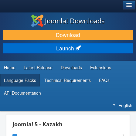
®
JOOMLA!
Joomla! Downloads
DOWNLOAD & EXTEND
Download
DISCOVER & LEARN
Launch
COMMUNITY & SUPPORT
DEVELOPER RESOURCES
Home
Latest Release
Downloads
Extensions
Language Packs
Technical Requirements
FAQs
API Documentation
English
Joomla! 5 - Kazakh