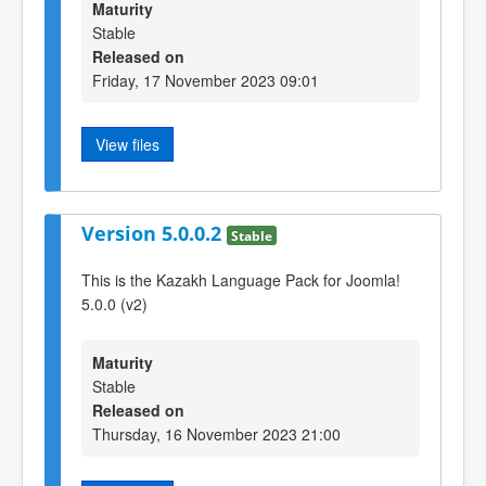
Maturity
Stable
Released on
Friday, 17 November 2023 09:01
View files
Version 5.0.0.2
Stable
This is the Kazakh Language Pack for Joomla!
5.0.0 (v2)
Maturity
Stable
Released on
Thursday, 16 November 2023 21:00