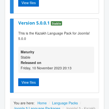
View files
Version 5.0.0.1
Stable
This is the Kazakh Language Pack for Joomla!
5.0.0
Maturity
Stable
Released on
Friday, 10 November 2023 20:13
View files
You are here:
Home
/
Language Packs
/
Joomla 5 Language Packages
/
Joomla! 5 - Kazakh