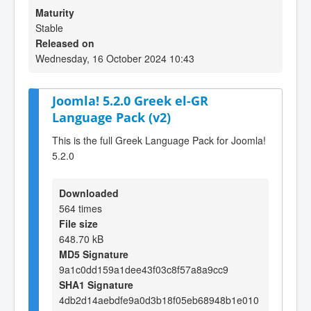
Maturity
Stable
Released on
Wednesday, 16 October 2024 10:43
Joomla! 5.2.0 Greek el-GR
Language Pack (v2)
This is the full Greek Language Pack for Joomla!
5.2.0
Downloaded
564 times
File size
648.70 kB
MD5 Signature
9a1c0dd159a1dee43f03c8f57a8a9cc9
SHA1 Signature
4db2d14aebdfe9a0d3b18f05eb68948b1e010