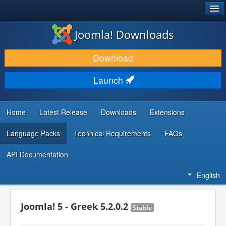
®
JOOMLA!
Joomla! Downloads
DOWNLOAD & EXTEND
Download
DISCOVER & LEARN
Launch
COMMUNITY & SUPPORT
DEVELOPER RESOURCES
Home
Latest Release
Downloads
Extensions
Language Packs
Technical Requirements
FAQs
API Documentation
English
Joomla! 5 - Greek 5.2.0.2
Stable