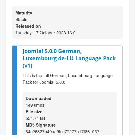
Maturity
Stable
Released on
Tuesday, 17 October 2023 16:01
Joomla! 5.0.0 German,
Luxembourg de-LU Language Pack
(v1)
This is the full German, Luxembourg Language
Pack for Joomla! 5.0.0
Downloaded
449 times
File size
554.74 kB
MD5 Signature
64c26327b40aa9fcc77277a17f861537