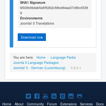
SHA1 Signature
6f02fe06dab5a5f5262c58ce84aa37c8fccf339
9
Environments
Joomla! 5 Translations
Download now
You are here:
Home
/
Language Packs
/
Joomla 5 Language Packages
/
Joomla! 5 - German (Luxembourg)
/
5.0.0.1
Joomla!
Joomla!
Joomla!
Joomla!
Joomla!
Joomla!
Joomla!
on
on
on
on
on
on
on
Home
About
Community
Forum
Extensions
Services
Docs