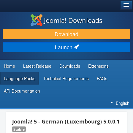
®
JOOMLA!
Joomla! Downloads
DOWNLOAD & EXTEND
Download
DISCOVER & LEARN
Launch
COMMUNITY & SUPPORT
DEVELOPER RESOURCES
Home
Latest Release
Downloads
Extensions
Language Packs
Technical Requirements
FAQs
API Documentation
English
Joomla! 5 - German (Luxembourg) 5.0.0.1
Stable