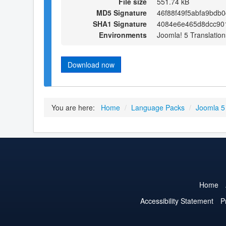
File size
551.74 kB
MD5 Signature
46f88f49f5abfa9bdb
SHA1 Signature
4084e6e465d8dcc901
Environments
Joomla! 5 Translation
Download now
You are here:
Home
/
Language Packs
/
Joomla 5
Home
Accessibility Statement
P