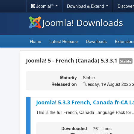
®
Joomla!
Download & Extend
Discove
Joomla! Downloads
Home
Latest Release
Downloads
Extension
Joomla! 5 - French (Canada) 5.3.3.1
Stable
Maturity
Stable
Released on
Tuesday, 19 August 2025 
Joomla! 5.3.3 French, Canada fr-CA 
This is the full French, Canada Language Pack for 
Downloaded
761 times