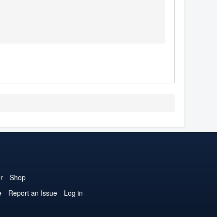
r
Shop
e
Report an Issue
Log in