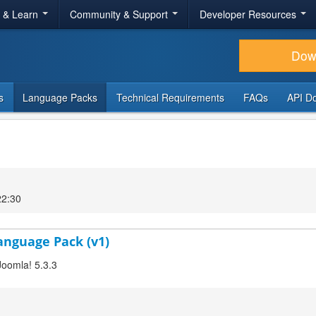
r & Learn
Community & Support
Developer Resources
Dow
s
Language Packs
Technical Requirements
FAQs
API D
22:30
Language Pack (v1)
Joomla! 5.3.3