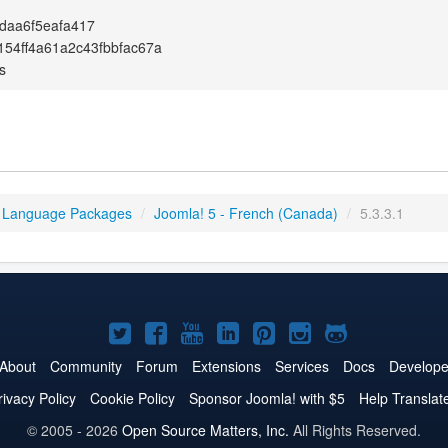
0daa6f5eafa417
54ff4a61a2c43fbbfac67a
s
 Language Packages
/
Joomla! 5 - French (Canada)
/
5.3.3.1
Joomla!
Joomla!
Joomla!
Joomla!
Joomla!
Joomla!
Joomla!
on
on
on
on
on
on
on
About
Community
Forum
Extensions
Services
Docs
Develope
Twitter
Facebook
YouTube
LinkedIn
Pinterest
Instagram
GitHub
rivacy Policy
Cookie Policy
Sponsor Joomla! with $5
Help Translat
© 2005 - 2026
Open Source Matters, Inc.
All Rights Reserved.