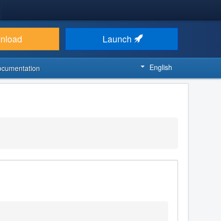
nload
Launch
English
ocumentation