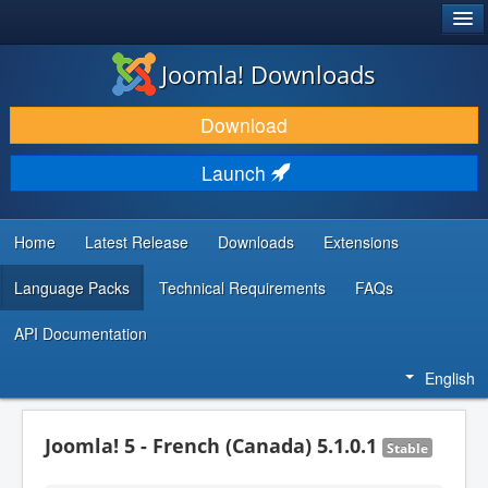
®
JOOMLA!
Joomla! Downloads
DOWNLOAD & EXTEND
Download
DISCOVER & LEARN
Launch
COMMUNITY & SUPPORT
DEVELOPER RESOURCES
Home
Latest Release
Downloads
Extensions
Language Packs
Technical Requirements
FAQs
API Documentation
English
Joomla! 5 - French (Canada) 5.1.0.1
Stable