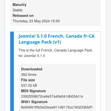
Maturity
Stable
Released on
Thursday, 23 May 2024 15:59
Joomla! 5.1.0 French, Canada fr-CA
Language Pack (v1)
This is the full French, Canada Language Pack
for Joomla! 5.1.0
Downloaded
352 times
File size
537.32 kB
MD5 Signature
3392f208b72ce6e57a49a041db024c1a
SHA1 Signature
8e94991f0b3e20ea4811d9175cc740233bfdf1