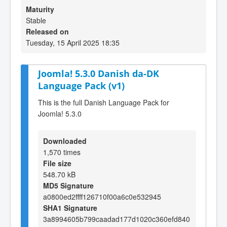
Maturity
Stable
Released on
Tuesday, 15 April 2025 18:35
Joomla! 5.3.0 Danish da-DK
Language Pack (v1)
This is the full Danish Language Pack for
Joomla! 5.3.0
Downloaded
1,570 times
File size
548.70 kB
MD5 Signature
a0800ed2ffff126710f00a6c0e532945
SHA1 Signature
3a8994605b799caadad177d1020c360efd840