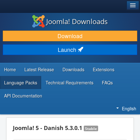
®
JOOMLA!
Joomla! Downloads
DOWNLOAD & EXTEND
Download
DISCOVER & LEARN
Launch
COMMUNITY & SUPPORT
DEVELOPER RESOURCES
Home
Latest Release
Downloads
Extensions
Language Packs
Technical Requirements
FAQs
API Documentation
English
Joomla! 5 - Danish 5.3.0.1
Stable