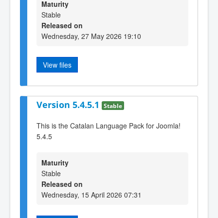
Maturity
Stable
Released on
Wednesday, 27 May 2026 19:10
View files
Version 5.4.5.1
Stable
This is the Catalan Language Pack for Joomla!
5.4.5
Maturity
Stable
Released on
Wednesday, 15 April 2026 07:31