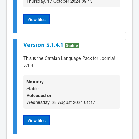
Thursday, 17 October 2024 09:13
View files
Version 5.1.4.1
Stable
This is the Catalan Language Pack for Joomla!
5.1.4
Maturity
Stable
Released on
Wednesday, 28 August 2024 01:17
View files