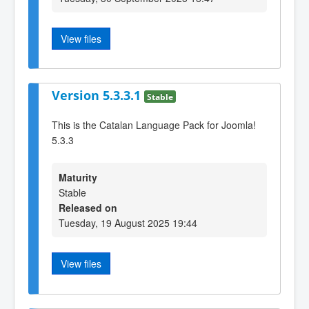
View files
Version 5.3.3.1
Stable
This is the Catalan Language Pack for Joomla!
5.3.3
Maturity
Stable
Released on
Tuesday, 19 August 2025 19:44
View files