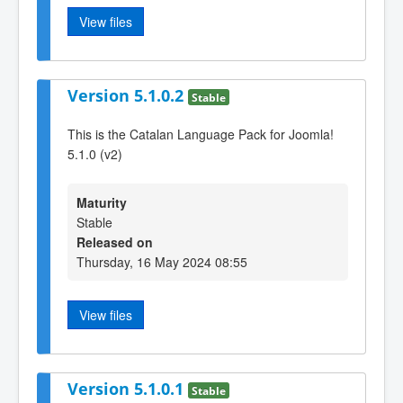
View files
Version 5.1.0.2
Stable
This is the Catalan Language Pack for Joomla!
5.1.0 (v2)
Maturity
Stable
Released on
Thursday, 16 May 2024 08:55
View files
Version 5.1.0.1
Stable