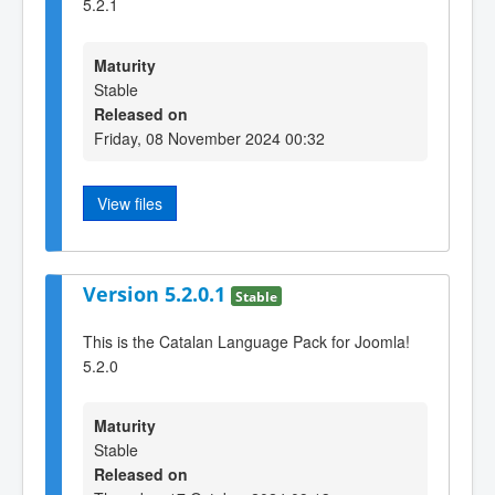
5.2.1
Maturity
Stable
Released on
Friday, 08 November 2024 00:32
View files
Version 5.2.0.1
Stable
This is the Catalan Language Pack for Joomla!
5.2.0
Maturity
Stable
Released on