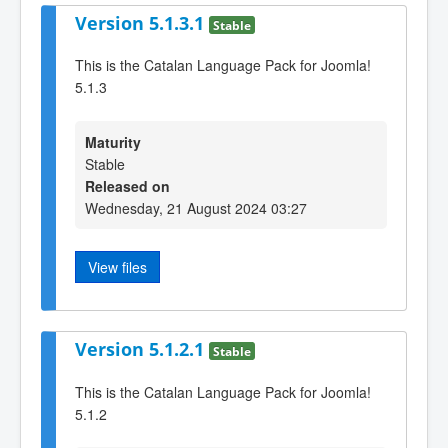
Version 5.1.3.1
Stable
This is the Catalan Language Pack for Joomla!
5.1.3
Maturity
Stable
Released on
Wednesday, 21 August 2024 03:27
View files
Version 5.1.2.1
Stable
This is the Catalan Language Pack for Joomla!
5.1.2