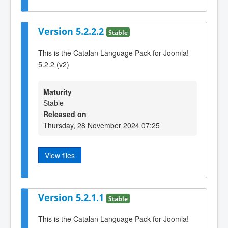
Version 5.2.2.2
Stable
This is the Catalan Language Pack for Joomla!
5.2.2 (v2)
Maturity
Stable
Released on
Thursday, 28 November 2024 07:25
View files
Version 5.2.1.1
Stable
This is the Catalan Language Pack for Joomla!