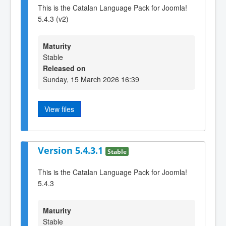
This is the Catalan Language Pack for Joomla!
5.4.3 (v2)
Maturity
Stable
Released on
Sunday, 15 March 2026 16:39
View files
Version 5.4.3.1
Stable
This is the Catalan Language Pack for Joomla!
5.4.3
Maturity
Stable