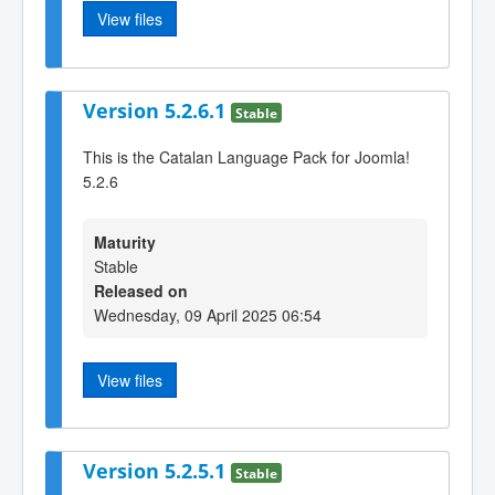
View files
Version 5.2.6.1
Stable
This is the Catalan Language Pack for Joomla!
5.2.6
Maturity
Stable
Released on
Wednesday, 09 April 2025 06:54
View files
Version 5.2.5.1
Stable