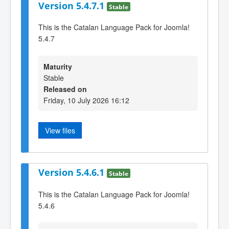
Version 5.4.7.1
Stable
This is the Catalan Language Pack for Joomla!
5.4.7
Maturity
Stable
Released on
Friday, 10 July 2026 16:12
View files
Version 5.4.6.1
Stable
This is the Catalan Language Pack for Joomla!
5.4.6