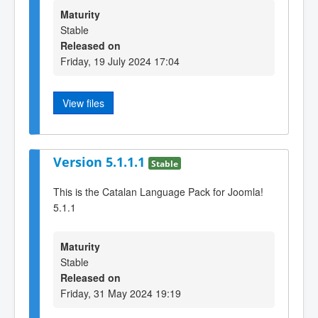
Maturity
Stable
Released on
Friday, 19 July 2024 17:04
View files
Version 5.1.1.1
Stable
This is the Catalan Language Pack for Joomla!
5.1.1
Maturity
Stable
Released on
Friday, 31 May 2024 19:19