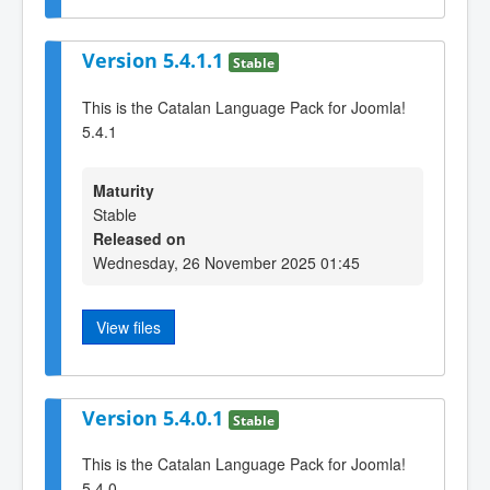
Version 5.4.1.1
Stable
This is the Catalan Language Pack for Joomla!
5.4.1
Maturity
Stable
Released on
Wednesday, 26 November 2025 01:45
View files
Version 5.4.0.1
Stable
This is the Catalan Language Pack for Joomla!
5.4.0