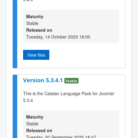
Maturity
Stable
Released on
Tuesday, 14 October 2025 18:00
View files
Version 5.3.4.1
Stable
This is the Catalan Language Pack for Joomla!
5.3.4
Maturity
Stable
Released on
Tuesday, 30 September 2025 18:47