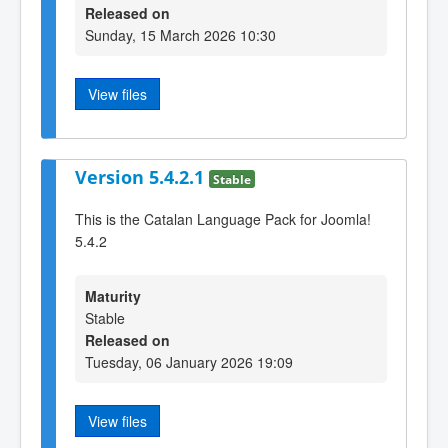
Released on
Sunday, 15 March 2026 10:30
View files
Version 5.4.2.1
Stable
This is the Catalan Language Pack for Joomla!
5.4.2
Maturity
Stable
Released on
Tuesday, 06 January 2026 19:09
View files