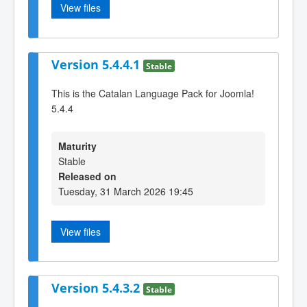
View files
Version 5.4.4.1
Stable
This is the Catalan Language Pack for Joomla!
5.4.4
Maturity
Stable
Released on
Tuesday, 31 March 2026 19:45
View files
Version 5.4.3.2
Stable