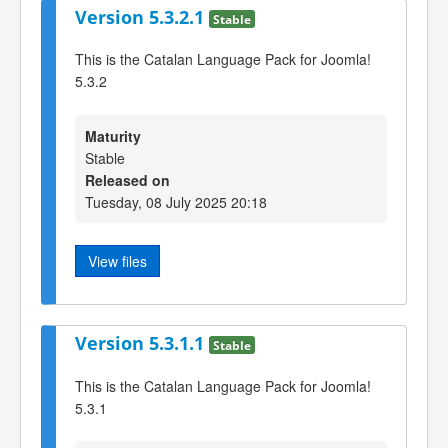
Version 5.3.2.1
Stable
This is the Catalan Language Pack for Joomla!
5.3.2
Maturity
Stable
Released on
Tuesday, 08 July 2025 20:18
View files
Version 5.3.1.1
Stable
This is the Catalan Language Pack for Joomla!
5.3.1