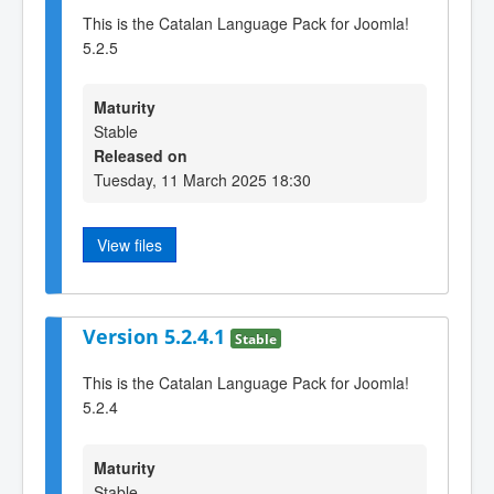
This is the Catalan Language Pack for Joomla!
5.2.5
Maturity
Stable
Released on
Tuesday, 11 March 2025 18:30
View files
Version 5.2.4.1
Stable
This is the Catalan Language Pack for Joomla!
5.2.4
Maturity
Stable