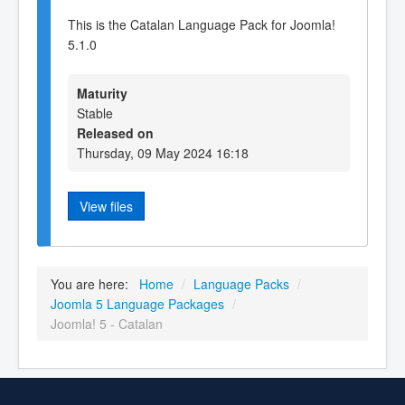
This is the Catalan Language Pack for Joomla!
5.1.0
Maturity
Stable
Released on
Thursday, 09 May 2024 16:18
View files
You are here:
Home
/
Language Packs
/
Joomla 5 Language Packages
/
Joomla! 5 - Catalan