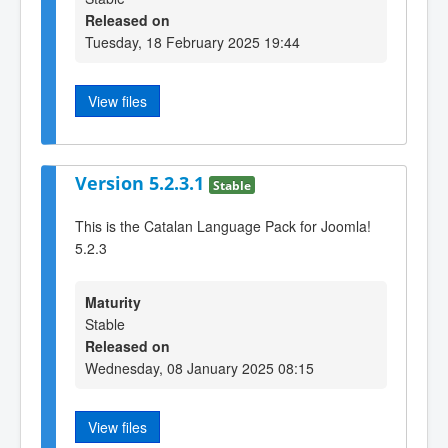
Released on
Tuesday, 18 February 2025 19:44
View files
Version 5.2.3.1
Stable
This is the Catalan Language Pack for Joomla!
5.2.3
Maturity
Stable
Released on
Wednesday, 08 January 2025 08:15
View files