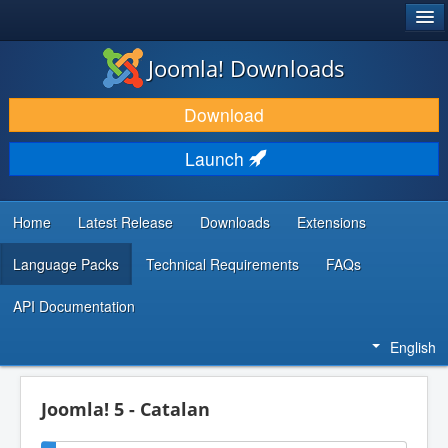
®
JOOMLA!
Joomla! Downloads
DOWNLOAD & EXTEND
Download
DISCOVER & LEARN
Launch
COMMUNITY & SUPPORT
DEVELOPER RESOURCES
Home
Latest Release
Downloads
Extensions
Language Packs
Technical Requirements
FAQs
API Documentation
English
Joomla! 5 - Catalan