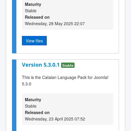
Maturity
Stable
Released on
Wednesday, 28 May 2025 22:07
View files
Version 5.3.0.1
Stable
This is the Catalan Language Pack for Joomla!
5.3.0
Maturity
Stable
Released on
Wednesday, 23 April 2025 07:52