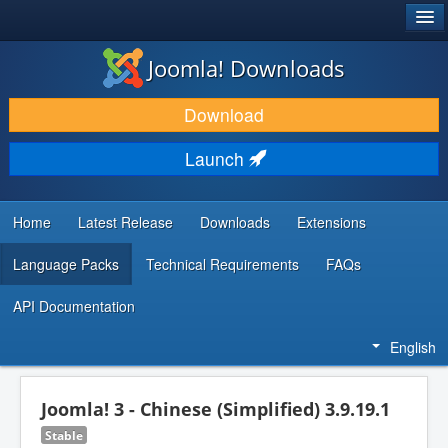
®
JOOMLA!
Joomla! Downloads
DOWNLOAD & EXTEND
Download
DISCOVER & LEARN
Launch
COMMUNITY & SUPPORT
DEVELOPER RESOURCES
Home
Latest Release
Downloads
Extensions
Language Packs
Technical Requirements
FAQs
API Documentation
English
Joomla! 3 - Chinese (Simplified) 3.9.19.1
Stable