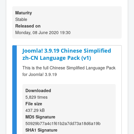
Maturity
Stable
Released on
Monday, 08 June 2020 19:30
Joomla! 3.9.19 Chinese Simplified
zh-CN Language Pack (v1)
This is the full Chinese Simplified Language Pack
for Joomla! 3.9.19
Downloaded
5,829 times
File size
437.29 kB
MD5 Signature
50929b77a4c1f61b2a7dd73a18d6a19b
SHA1 Signature