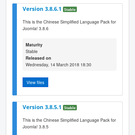
Version 3.8.6.1
Stable
This is the Chinese Simplified Language Pack for
Joomla! 3.8.6
Maturity
Stable
Released on
Wednesday, 14 March 2018 18:30
View files
Version 3.8.5.1
Stable
This is the Chinese Simplified Language Pack for
Joomla! 3.8.5