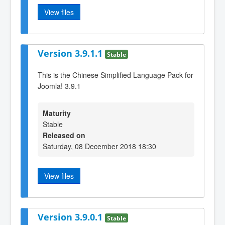
View files
Version 3.9.1.1
Stable
This is the Chinese Simplified Language Pack for
Joomla! 3.9.1
Maturity
Stable
Released on
Saturday, 08 December 2018 18:30
View files
Version 3.9.0.1
Stable