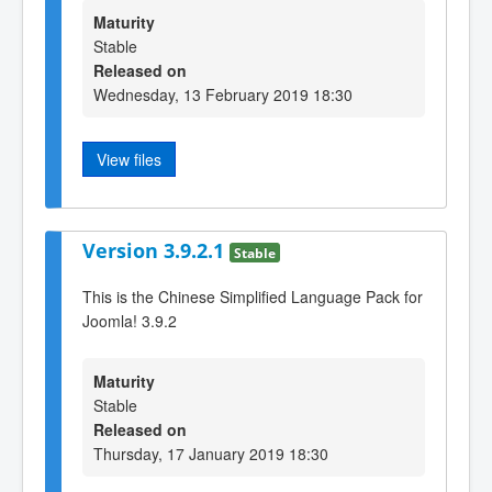
Maturity
Stable
Released on
Wednesday, 13 February 2019 18:30
View files
Version 3.9.2.1
Stable
This is the Chinese Simplified Language Pack for
Joomla! 3.9.2
Maturity
Stable
Released on
Thursday, 17 January 2019 18:30