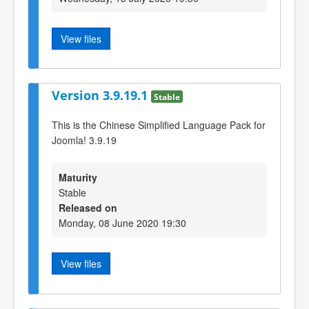
View files
Version 3.9.19.1
Stable
This is the Chinese Simplified Language Pack for
Joomla! 3.9.19
Maturity
Stable
Released on
Monday, 08 June 2020 19:30
View files