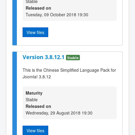
Stable
Released on
Tuesday, 09 October 2018 19:30
View files
Version 3.8.12.1
Stable
This is the Chinese Simplified Language Pack for
Joomla! 3.8.12
Maturity
Stable
Released on
Wednesday, 29 August 2018 19:30
View files