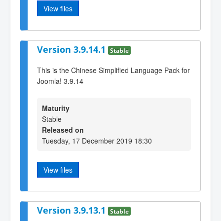
View files
Version 3.9.14.1
Stable
This is the Chinese Simplified Language Pack for
Joomla! 3.9.14
Maturity
Stable
Released on
Tuesday, 17 December 2019 18:30
View files
Version 3.9.13.1
Stable