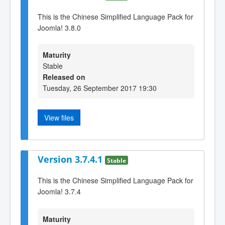
This is the Chinese Simplified Language Pack for
Joomla! 3.8.0
Maturity
Stable
Released on
Tuesday, 26 September 2017 19:30
View files
Version 3.7.4.1
Stable
This is the Chinese Simplified Language Pack for
Joomla! 3.7.4
Maturity