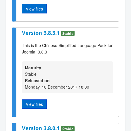
View files
Version 3.8.3.1
Stable
This is the Chinese Simplified Language Pack for
Joomla! 3.8.3
Maturity
Stable
Released on
Monday, 18 December 2017 18:30
View files
Version 3.8.0.1
Stable