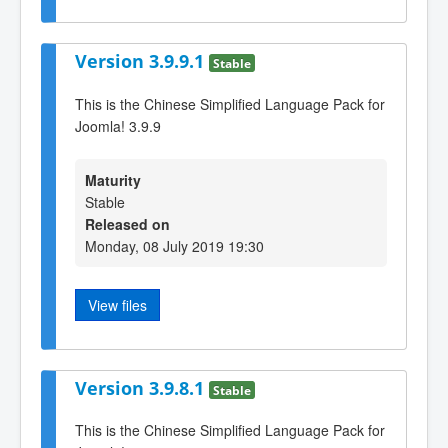
Version 3.9.9.1
Stable
This is the Chinese Simplified Language Pack for
Joomla! 3.9.9
Maturity
Stable
Released on
Monday, 08 July 2019 19:30
View files
Version 3.9.8.1
Stable
This is the Chinese Simplified Language Pack for