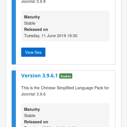
Joomla! 3.9.8
Maturity
Stable
Released on
Tuesday, 11 June 2019 19:30
View files
Version 3.9.6.1
Stable
This is the Chinese Simplified Language Pack for
Joomla! 3.9.6
Maturity
Stable
Released on