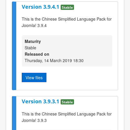
Version 3.9.4.1
Stable
This is the Chinese Simplified Language Pack for
Joomla! 3.9.4
Maturity
Stable
Released on
Thursday, 14 March 2019 18:30
View files
Version 3.9.3.1
Stable
This is the Chinese Simplified Language Pack for
Joomla! 3.9.3