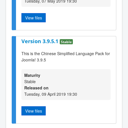
Tuesday, 07 May 2019 19:30
View files
Version 3.9.5.1
Stable
This is the Chinese Simplified Language Pack for
Joomla! 3.9.5
Maturity
Stable
Released on
Tuesday, 09 April 2019 19:30
View files