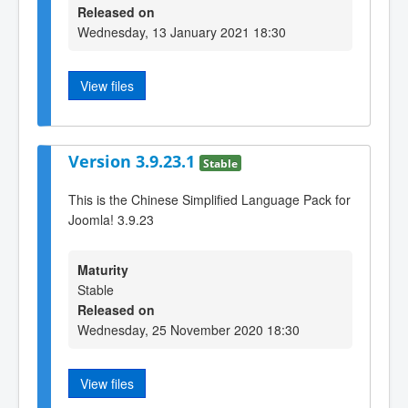
Released on
Wednesday, 13 January 2021 18:30
View files
Version 3.9.23.1
Stable
This is the Chinese Simplified Language Pack for
Joomla! 3.9.23
Maturity
Stable
Released on
Wednesday, 25 November 2020 18:30
View files