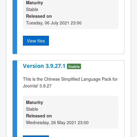
Maturity
Stable
Released on
Tuesday, 06 July 2021 23:00
View files
Version 3.9.27.1
Stable
This is the Chinese Simplified Language Pack for
Joomla! 3.9.27
Maturity
Stable
Released on
Wednesday, 26 May 2021 23:00