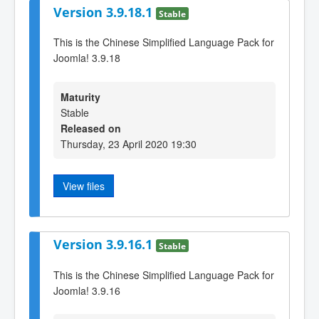
Version 3.9.18.1
Stable
This is the Chinese Simplified Language Pack for
Joomla! 3.9.18
Maturity
Stable
Released on
Thursday, 23 April 2020 19:30
View files
Version 3.9.16.1
Stable
This is the Chinese Simplified Language Pack for
Joomla! 3.9.16