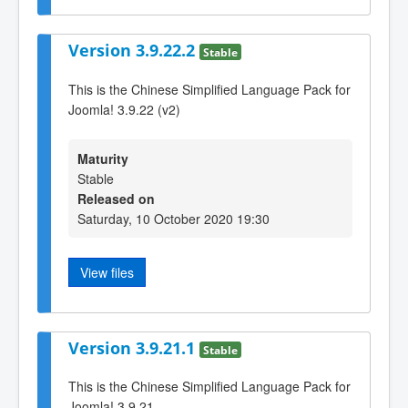
Version 3.9.22.2
Stable
This is the Chinese Simplified Language Pack for
Joomla! 3.9.22 (v2)
Maturity
Stable
Released on
Saturday, 10 October 2020 19:30
View files
Version 3.9.21.1
Stable
This is the Chinese Simplified Language Pack for
Joomla! 3.9.21