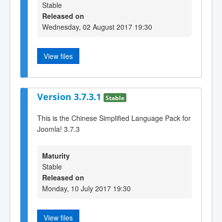
Stable
Released on
Wednesday, 02 August 2017 19:30
View files
Version 3.7.3.1
Stable
This is the Chinese Simplified Language Pack for
Joomla! 3.7.3
Maturity
Stable
Released on
Monday, 10 July 2017 19:30
View files