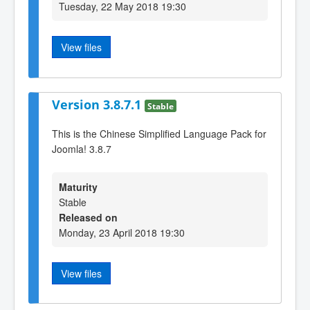
Tuesday, 22 May 2018 19:30
View files
Version 3.8.7.1
Stable
This is the Chinese Simplified Language Pack for
Joomla! 3.8.7
Maturity
Stable
Released on
Monday, 23 April 2018 19:30
View files