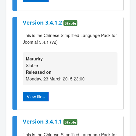
Version 3.4.1.2
Stable
This is the Chinese Simplified Language Pack for
Joomla! 3.4.1 (v2)
Maturity
Stable
Released on
Monday, 23 March 2015 23:00
View files
Version 3.4.1.1
Stable
This is the Chinese Simplified Language Pack for