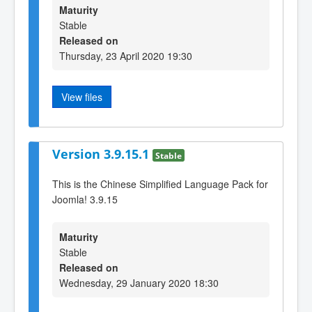
Maturity
Stable
Released on
Thursday, 23 April 2020 19:30
View files
Version 3.9.15.1
Stable
This is the Chinese Simplified Language Pack for
Joomla! 3.9.15
Maturity
Stable
Released on
Wednesday, 29 January 2020 18:30