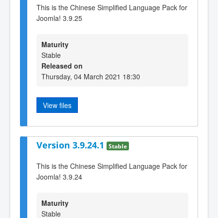
This is the Chinese Simplified Language Pack for
Joomla! 3.9.25
Maturity
Stable
Released on
Thursday, 04 March 2021 18:30
View files
Version 3.9.24.1
Stable
This is the Chinese Simplified Language Pack for
Joomla! 3.9.24
Maturity
Stable