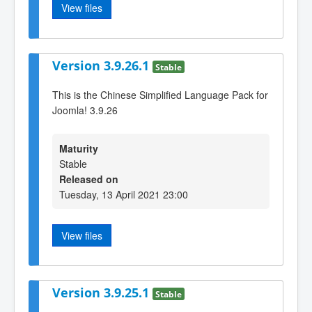
View files
Version 3.9.26.1
Stable
This is the Chinese Simplified Language Pack for
Joomla! 3.9.26
Maturity
Stable
Released on
Tuesday, 13 April 2021 23:00
View files
Version 3.9.25.1
Stable