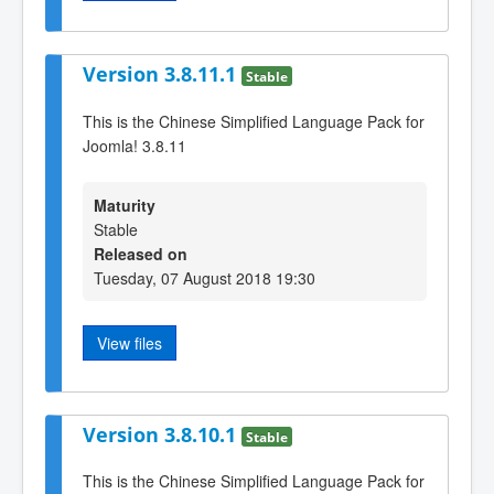
Version 3.8.11.1
Stable
This is the Chinese Simplified Language Pack for
Joomla! 3.8.11
Maturity
Stable
Released on
Tuesday, 07 August 2018 19:30
View files
Version 3.8.10.1
Stable
This is the Chinese Simplified Language Pack for