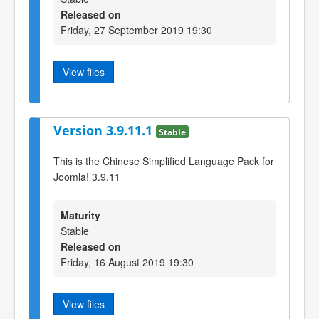
Released on
Friday, 27 September 2019 19:30
View files
Version 3.9.11.1
Stable
This is the Chinese Simplified Language Pack for
Joomla! 3.9.11
Maturity
Stable
Released on
Friday, 16 August 2019 19:30
View files