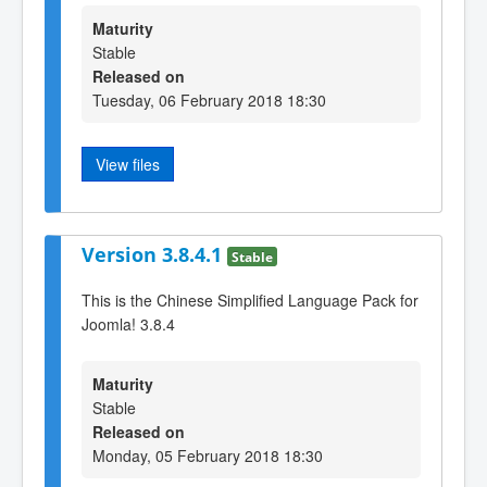
Maturity
Stable
Released on
Tuesday, 06 February 2018 18:30
View files
Version 3.8.4.1
Stable
This is the Chinese Simplified Language Pack for
Joomla! 3.8.4
Maturity
Stable
Released on
Monday, 05 February 2018 18:30