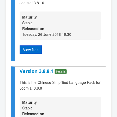
Joomla! 3.8.10
Maturity
Stable
Released on
Tuesday, 26 June 2018 19:30
View files
Version 3.8.8.1
Stable
This is the Chinese Simplified Language Pack for
Joomla! 3.8.8
Maturity
Stable
Released on