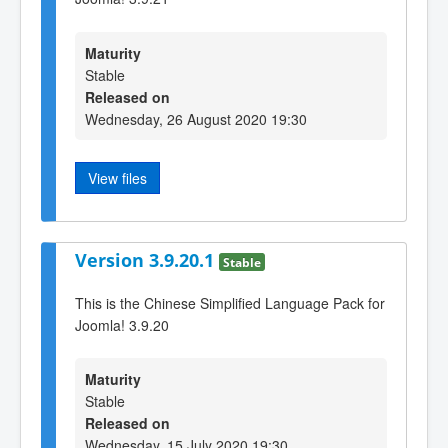
Maturity
Stable
Released on
Wednesday, 26 August 2020 19:30
View files
Version 3.9.20.1
Stable
This is the Chinese Simplified Language Pack for
Joomla! 3.9.20
Maturity
Stable
Released on
Wednesday, 15 July 2020 19:30