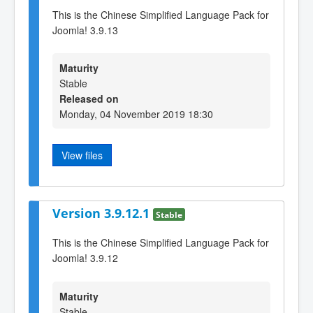
This is the Chinese Simplified Language Pack for
Joomla! 3.9.13
Maturity
Stable
Released on
Monday, 04 November 2019 18:30
View files
Version 3.9.12.1
Stable
This is the Chinese Simplified Language Pack for
Joomla! 3.9.12
Maturity
Stable