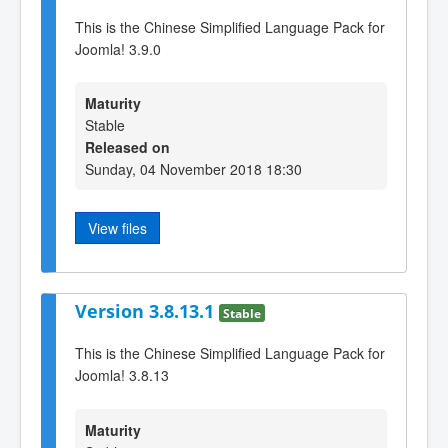
This is the Chinese Simplified Language Pack for
Joomla! 3.9.0
Maturity
Stable
Released on
Sunday, 04 November 2018 18:30
View files
Version 3.8.13.1
Stable
This is the Chinese Simplified Language Pack for
Joomla! 3.8.13
Maturity