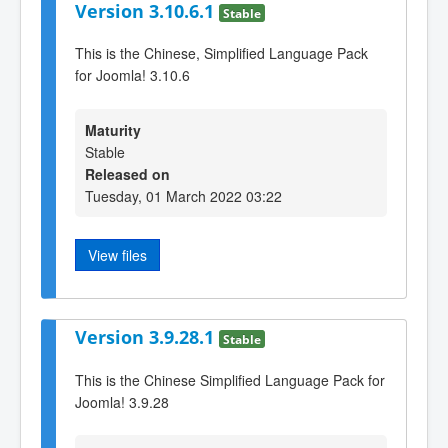
Version 3.10.6.1
Stable
This is the Chinese, Simplified Language Pack
for Joomla! 3.10.6
Maturity
Stable
Released on
Tuesday, 01 March 2022 03:22
View files
Version 3.9.28.1
Stable
This is the Chinese Simplified Language Pack for
Joomla! 3.9.28