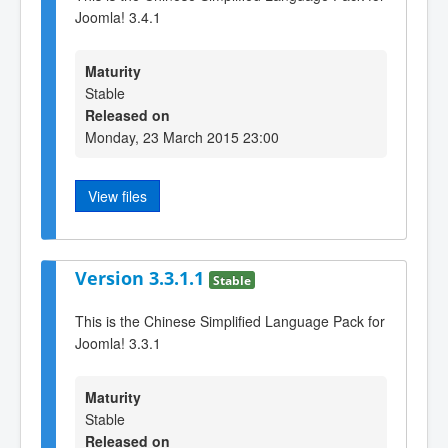
Joomla! 3.4.1
Maturity
Stable
Released on
Monday, 23 March 2015 23:00
View files
Version 3.3.1.1
Stable
This is the Chinese Simplified Language Pack for
Joomla! 3.3.1
Maturity
Stable
Released on