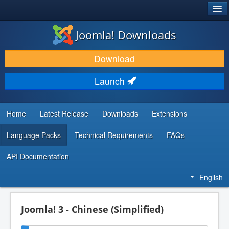
®
JOOMLA!
Joomla! Downloads
DOWNLOAD & EXTEND
Download
DISCOVER & LEARN
Launch
COMMUNITY & SUPPORT
DEVELOPER RESOURCES
Home
Latest Release
Downloads
Extensions
Language Packs
Technical Requirements
FAQs
API Documentation
English
Joomla! 3 - Chinese (Simplified)