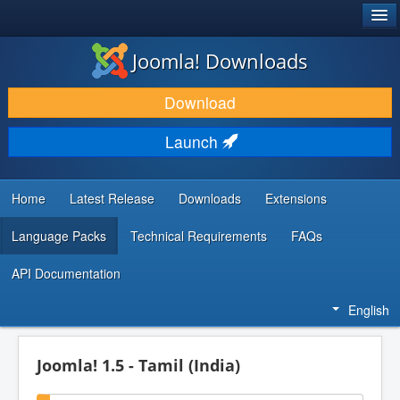
®
JOOMLA!
Joomla! Downloads
DOWNLOAD & EXTEND
Download
DISCOVER & LEARN
Launch
COMMUNITY & SUPPORT
DEVELOPER RESOURCES
Home
Latest Release
Downloads
Extensions
Language Packs
Technical Requirements
FAQs
API Documentation
English
Joomla! 1.5 - Tamil (India)