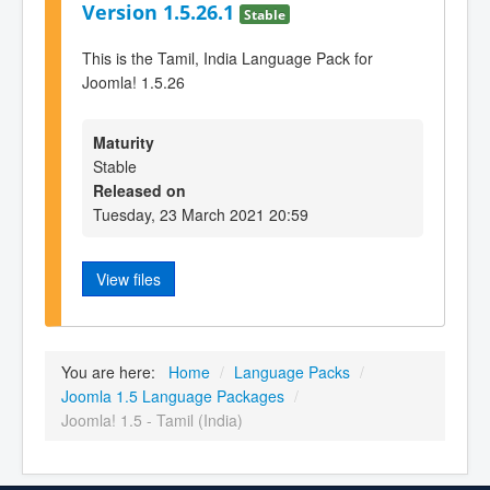
Version 1.5.26.1
Stable
This is the Tamil, India Language Pack for
Joomla! 1.5.26
Maturity
Stable
Released on
Tuesday, 23 March 2021 20:59
View files
You are here:
Home
/
Language Packs
/
Joomla 1.5 Language Packages
/
Joomla! 1.5 - Tamil (India)