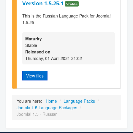
Version 1.5.25.1
Stable
This is the Russian Language Pack for Joomla!
1.5.25
Maturity
Stable
Released on
Thursday, 01 April 2021 21:02
View files
You are here:
Home
/
Language Packs
/
Joomla 1.5 Language Packages
/
Joomla! 1.5 - Russian