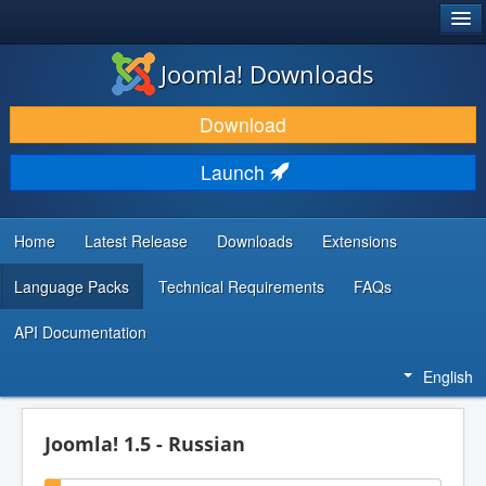
®
JOOMLA!
Joomla! Downloads
DOWNLOAD & EXTEND
Download
DISCOVER & LEARN
Launch
COMMUNITY & SUPPORT
DEVELOPER RESOURCES
Home
Latest Release
Downloads
Extensions
Language Packs
Technical Requirements
FAQs
API Documentation
English
Joomla! 1.5 - Russian