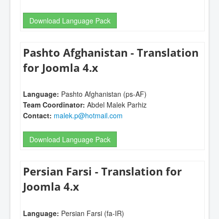
Download Language Pack
Pashto Afghanistan - Translation
for Joomla 4.x
Language:
Pashto Afghanistan (ps-AF)
Team Coordinator:
Abdel Malek Parhiz
Contact:
malek.p@hotmail.com
Download Language Pack
Persian Farsi - Translation for
Joomla 4.x
Language:
Persian Farsi (fa-IR)