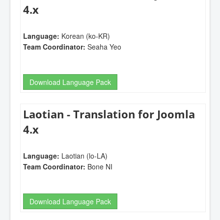
4.x
Language:
Korean (ko-KR)
Team Coordinator:
Seaha Yeo
Download Language Pack
Laotian - Translation for Joomla
4.x
Language:
Laotian (lo-LA)
Team Coordinator:
Bone NI
Download Language Pack