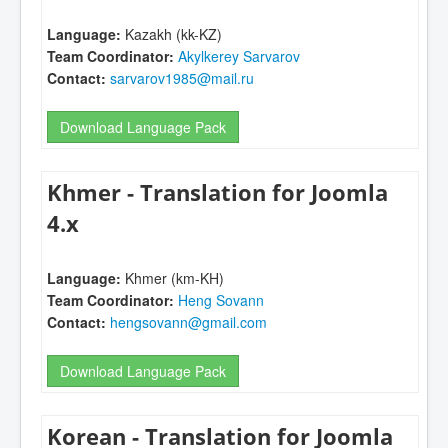
Language:
Kazakh (kk-KZ)
Team Coordinator:
Akylkerey Sarvarov
Contact:
sarvarov1985@mail.ru
Download Language Pack
Khmer - Translation for Joomla
4.x
Language:
Khmer (km-KH)
Team Coordinator:
Heng Sovann
Contact:
hengsovann@gmail.com
Download Language Pack
Korean - Translation for Joomla