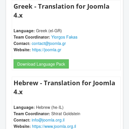
Greek - Translation for Joomla
4.x
Language:
Greek (el-GR)
Team Coordinator:
Yiorgos Fakas
Contact:
contact@joomla.gr
Website:
https://joomla.gr
Download Language Pack
Hebrew - Translation for Joomla
4.x
Language:
Hebrew (he-IL)
Team Coordinator:
Shirat Goldstein
Contact:
info@joomla.org.il
Website:
https://www.joomla.org.il