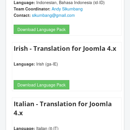
Language:
Indonesian, Bahasa Indonesia (id-ID)
Team Coordinator:
Andy Sikumbang
Contact:
sikumbang@gmail.com
Download Language Pack
Irish - Translation for Joomla 4.x
Language:
Irish (ga-IE)
Download Language Pack
Italian - Translation for Joomla
4.x
Language:
Italian (it-IT)