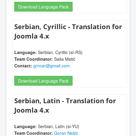
Download Language Pack
Serbian, Cyrillic - Translation for
Joomla 4.x
Language:
Serbian, Cyrillic (sr-RS)
Team Coordinator:
Saša Matić
Contact:
grncar@gmail.com
Download Language Pack
Serbian, Latin - Translation for
Joomla 4.x
Language:
Serbian, Latin (sr-YU)
Team Coordinator:
Goran Nešić