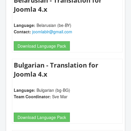
Belarusian - Translation for
Joomla 4.x
Language:
Belarusian (be-BY)
Contact:
joomlablr@gmail.com
Download Language Pack
Bulgarian - Translation for
Joomla 4.x
Language:
Bulgarian (bg-BG)
Team Coordinator:
Sve Mar
Download Language Pack