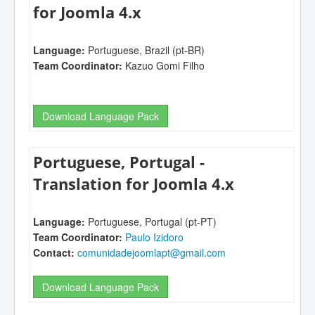
for Joomla 4.x
Language:
Portuguese, Brazil (pt-BR)
Team Coordinator:
Kazuo Gomi Filho
Download Language Pack
Portuguese, Portugal -
Translation for Joomla 4.x
Language:
Portuguese, Portugal (pt-PT)
Team Coordinator:
Paulo Izidoro
Contact:
comunidadejoomlapt@gmail.com
Download Language Pack