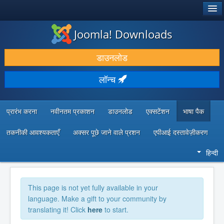
®
जूमला!
Joomla! Downloads
डाउनलोड करें और बढ़ाएं
डाउनलोड
खोजें और जानें
लॉन्च
सामुदायिक समर्थन
डेवलपर संसाधन
प्रारंभ करना
नवीनतम प्रकाशन
डाउनलोड
एक्सटेंशन
भाषा पैक
तकनीकी आवश्यकताएँ
अक्सर पूछे जाने वाले प्रशन
एपीआई दस्तावेज़ीकरण
हिन्दी
This page is not yet fully available in your
language. Make a gift to your community by
translating it! Click
here
to start.