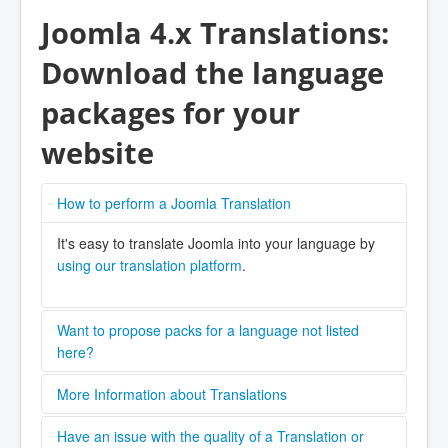
Joomla 4.x Translations:
Download the language
packages for your
website
How to perform a Joomla Translation
It's easy to translate Joomla into your language by
using our translation platform
.
Want to propose packs for a language not listed
here?
Please contact the
Joomla! CMS (Core) Language
More Information about Translations
Team
,
There are a number of valuable resources for
Create an request on the
Have an issue with the quality of a Translation or
GitHub repository
,