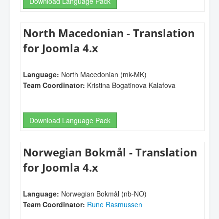
Download Language Pack
North Macedonian - Translation
for Joomla 4.x
Language:
North Macedonian (mk-MK)
Team Coordinator:
Kristina Bogatinova Kalafova
Download Language Pack
Norwegian Bokmål - Translation
for Joomla 4.x
Language:
Norwegian Bokmål (nb-NO)
Team Coordinator:
Rune Rasmussen