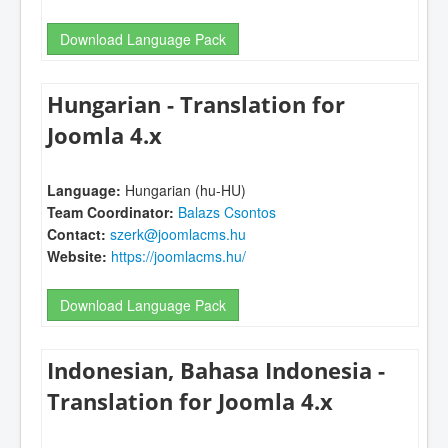
Download Language Pack
Hungarian - Translation for
Joomla 4.x
Language:
Hungarian (hu-HU)
Team Coordinator:
Balazs Csontos
Contact:
szerk@joomlacms.hu
Website:
https://joomlacms.hu/
Download Language Pack
Indonesian, Bahasa Indonesia -
Translation for Joomla 4.x