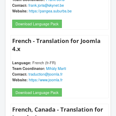
Contact:
frank.joris@skynet.be
Website:
https://pangea.suburbs.be
Download Language Pack
French - Translation for Joomla
4.x
Language:
French (fr-FR)
Team Coordinator:
Mihàly Marti
Contact:
traduction@joomla.fr
Website:
https://www.joomla.fr
Download Language Pack
French, Canada - Translation for