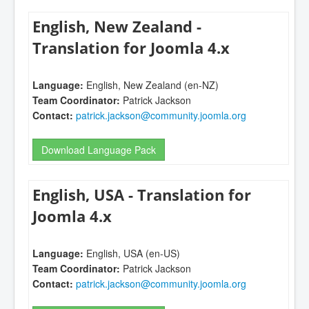
English, New Zealand -
Translation for Joomla 4.x
Language:
English, New Zealand (en-NZ)
Team Coordinator:
Patrick Jackson
Contact:
patrick.jackson@community.joomla.org
Download Language Pack
English, USA - Translation for
Joomla 4.x
Language:
English, USA (en-US)
Team Coordinator:
Patrick Jackson
Contact:
patrick.jackson@community.joomla.org