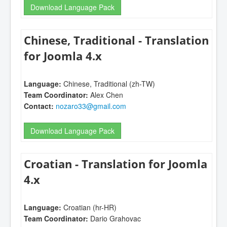
Download Language Pack
Chinese, Traditional - Translation
for Joomla 4.x
Language:
Chinese, Traditional (zh-TW)
Team Coordinator:
Alex Chen
Contact:
nozaro33@gmail.com
Download Language Pack
Croatian - Translation for Joomla
4.x
Language:
Croatian (hr-HR)
Team Coordinator:
Dario Grahovac