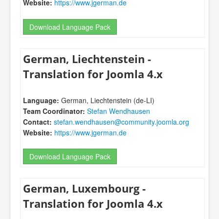
Website:
https://www.jgerman.de
Download Language Pack
German, Liechtenstein -
Translation for Joomla 4.x
Language:
German, Liechtenstein (de-LI)
Team Coordinator:
Stefan Wendhausen
Contact:
stefan.wendhausen@community.joomla.org
Website:
https://www.jgerman.de
Download Language Pack
German, Luxembourg -
Translation for Joomla 4.x