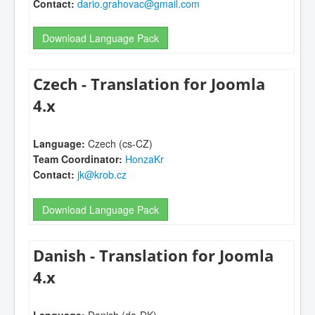
Contact:
dario.grahovac@gmail.com
Download Language Pack
Czech - Translation for Joomla
4.x
Language:
Czech (cs-CZ)
Team Coordinator:
HonzaKr
Contact:
jk@krob.cz
Download Language Pack
Danish - Translation for Joomla
4.x