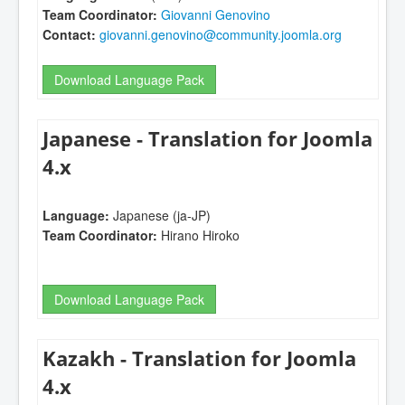
Team Coordinator:
Giovanni Genovino
Contact:
giovanni.genovino@community.joomla.org
Download Language Pack
Japanese - Translation for Joomla
4.x
Language:
Japanese (ja-JP)
Team Coordinator:
Hirano Hiroko
Download Language Pack
Kazakh - Translation for Joomla
4.x