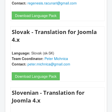
Contact:
regenesis.racunari@gmail.com
Download Language Pack
Slovak - Translation for Joomla
4.x
Language:
Slovak (sk-SK)
Team Coordinator:
Peter Michnica
Contact:
peter.michnica@gmail.com
Download Language Pack
Slovenian - Translation for
Joomla 4.x