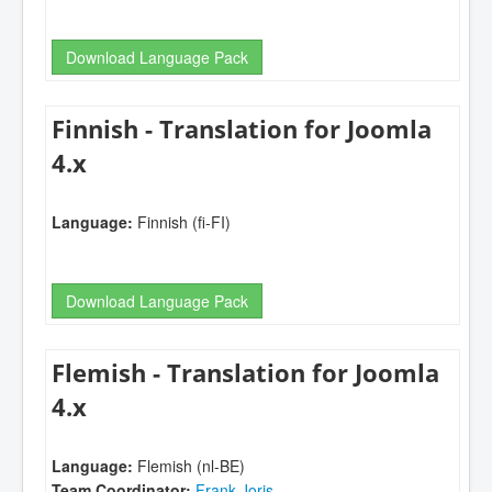
Download Language Pack
Finnish - Translation for Joomla
4.x
Language:
Finnish (fi-FI)
Download Language Pack
Flemish - Translation for Joomla
4.x
Language:
Flemish (nl-BE)
Team Coordinator:
Frank Joris