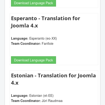
Download Language Pack
Esperanto - Translation for
Joomla 4.x
Language:
Esperanto (eo-XX)
Team Coordinator:
Fanfixie
Download Language Pack
Estonian - Translation for Joomla
4.x
Language:
Estonian (et-EE)
Team Coordinator:
Jüri Raudmaa