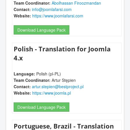
Team Coordinator:
Abolhassan Firoozmandan
Contact:
info@joomlafarsi.com
Website:
https://www.joomlafarsi.com
Download Language Pack
Polish - Translation for Joomla
4.x
Language:
Polish (pl-PL)
Team Coordinator:
Artur Stępien
Contact:
artur.stepien@bestproject.pl
Website:
https://www.joomla.pl
Download Language Pack
Portuguese, Brazil - Translation