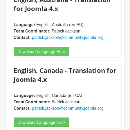
for Joomla 4.x
Language:
English, Australia (en-AU)
Team Coordinator:
Patrick Jackson
Contact:
patrick.jackson@community.joomla.org
Download Language Pack
English, Canada - Translation for
Joomla 4.x
Language:
English, Canada (en-CA)
Team Coordinator:
Patrick Jackson
Contact:
patrick.jackson@community.joomla.org
Download Language Pack