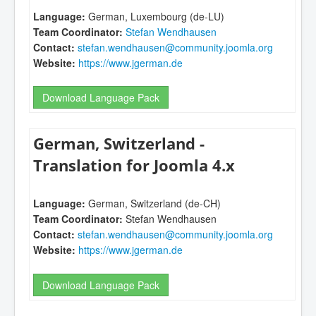
Language:
German, Luxembourg (de-LU)
Team Coordinator:
Stefan Wendhausen
Contact:
stefan.wendhausen@community.joomla.org
Website:
https://www.jgerman.de
Download Language Pack
German, Switzerland -
Translation for Joomla 4.x
Language:
German, Switzerland (de-CH)
Team Coordinator:
Stefan Wendhausen
Contact:
stefan.wendhausen@community.joomla.org
Website:
https://www.jgerman.de
Download Language Pack