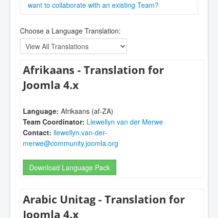
adding your language to Joomla and learning more
or contact one of the managers via the
want to collaborate with an existing Team?
Crowdin
about the
Joomla! CMS (Core) Language Team
. You
CMS Project
.
Please contact the language coordinator stated in
can ask questions and get tips in the
Translations
Choose a Language Translation:
the list below.
Forum
or the
Language Forum
and there are a
wealth of resources in
The International Zone
Forum
.
Afrikaans - Translation for
Joomla 4.x
Language:
Afrikaans (af-ZA)
Team Coordinator:
Llewellyn van der Merwe
Contact:
llewellyn.van-der-
merwe@community.joomla.org
Download Language Pack
Arabic Unitag - Translation for
Joomla 4.x