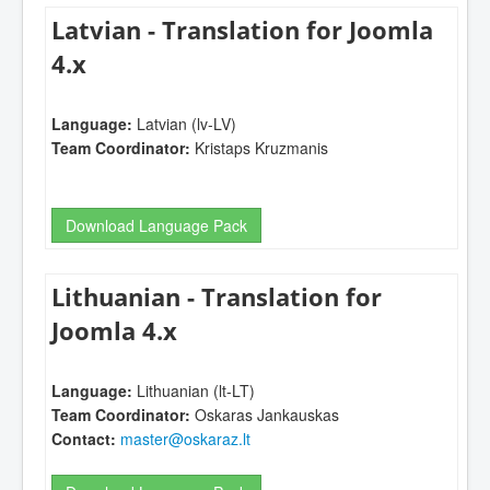
Latvian - Translation for Joomla
4.x
Language:
Latvian (lv-LV)
Team Coordinator:
Kristaps Kruzmanis
Download Language Pack
Lithuanian - Translation for
Joomla 4.x
Language:
Lithuanian (lt-LT)
Team Coordinator:
Oskaras Jankauskas
Contact:
master@oskaraz.lt