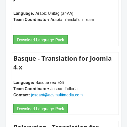
Language:
Arabic Unitag (ar-AA)
Team Coordinator:
Arabic Translation Team
Download Language Pack
Basque - Translation for Joomla
4.x
Language:
Basque (eu-ES)
Team Coordinator:
Josean Telleria
Contact:
joseant@acvmultimedia.com
Download Language Pack