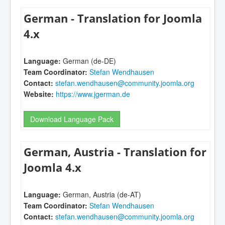
German - Translation for Joomla
4.x
Language:
German (de-DE)
Team Coordinator:
Stefan Wendhausen
Contact:
stefan.wendhausen@community.joomla.org
Website:
https://www.jgerman.de
Download Language Pack
German, Austria - Translation for
Joomla 4.x
Language:
German, Austria (de-AT)
Team Coordinator:
Stefan Wendhausen
Contact:
stefan.wendhausen@community.joomla.org