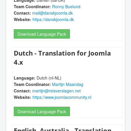
Language:
Danish (da-DK)
Team Coordinator:
Ronny Buelund
Contact:
mail@danskjoomla.dk
Website:
https://danskjoomla.dk
Download Language Pack
Dutch - Translation for Joomla
4.x
Language:
Dutch (nl-NL)
Team Coordinator:
Martijn Maandag
Contact:
martijn@reisverslagen.net
Website:
https://www.joomlacommunity.nl
Download Language Pack
English, Australia - Translation