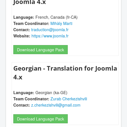
Joomla 4.x
Language:
French, Canada (fr-CA)
Team Coordinator:
Mihàly Marti
Contact:
traduction@joomla.fr
Website:
https://www.joomla.fr
Download Language Pack
Georgian - Translation for Joomla
4.x
Language:
Georgian (ka-GE)
Team Coordinator:
Zurab Cherkezishvili
Contact:
z.cherkezishvili@gmail.com
Download Language Pack