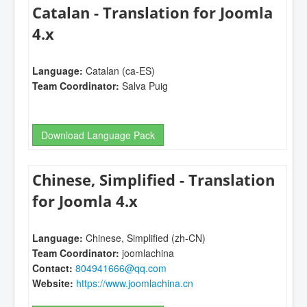
Catalan - Translation for Joomla
4.x
Language:
Catalan (ca-ES)
Team Coordinator:
Salva Puig
Download Language Pack
Chinese, Simplified - Translation
for Joomla 4.x
Language:
Chinese, Simplified (zh-CN)
Team Coordinator:
joomlachina
Contact:
804941666@qq.com
Website:
https://www.joomlachina.cn