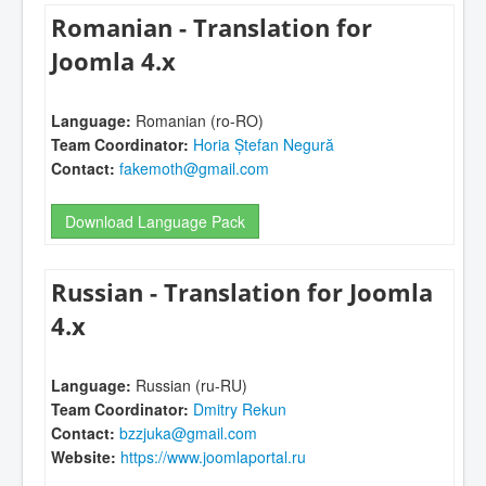
Romanian - Translation for
Joomla 4.x
Language:
Romanian (ro-RO)
Team Coordinator:
Horia Ștefan Negură
Contact:
fakemoth@gmail.com
Download Language Pack
Russian - Translation for Joomla
4.x
Language:
Russian (ru-RU)
Team Coordinator:
Dmitry Rekun
Contact:
bzzjuka@gmail.com
Website:
https://www.joomlaportal.ru