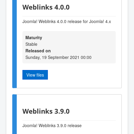
Weblinks 4.0.0
Joomla! Weblinks 4.0.0 release for Joomla! 4.x
Maturity
Stable
Released on
Sunday, 19 September 2021 00:00
View files
Weblinks 3.9.0
Joomla! Weblinks 3
.9
.0 release