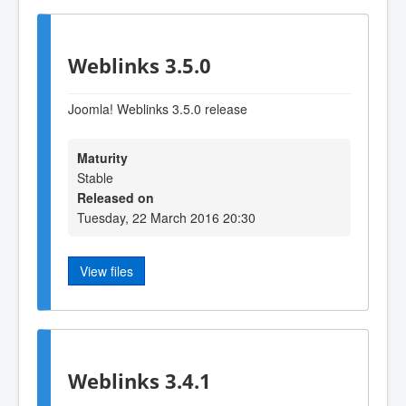
Weblinks 3.5.0
Joomla! Weblinks 3.5.0 release
Maturity
Stable
Released on
Tuesday, 22 March 2016 20:30
View files
Weblinks 3.4.1