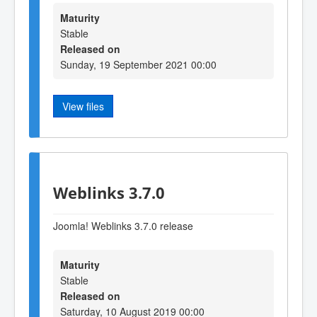
Maturity
Stable
Released on
Sunday, 19 September 2021 00:00
View files
Weblinks 3.7.0
Joomla! Weblinks 3.7.0 release
Maturity
Stable
Released on
Saturday, 10 August 2019 00:00