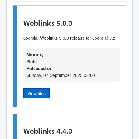
Weblinks 5.0.0
Joomla! Weblinks 5.0.0 release for Joomla! 5.x
Maturity
Stable
Released on
Sunday, 07 September 2025 00:00
View files
Weblinks 4.4.0