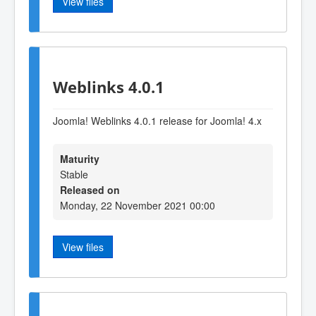
View files
Weblinks 4.0.1
Joomla! Weblinks 4.0.1 release for Joomla! 4.x
Maturity
Stable
Released on
Monday, 22 November 2021 00:00
View files