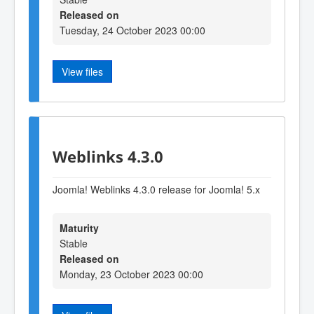
Released on
Tuesday, 24 October 2023 00:00
View files
Weblinks 4.3.0
Joomla! Weblinks 4.3.0 release for Joomla! 5.x
Maturity
Stable
Released on
Monday, 23 October 2023 00:00