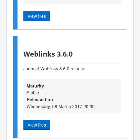
View files
Weblinks 3.6.0
Joomla! Weblinks 3.6.0 release
Maturity
Stable
Released on
Wednesday, 08 March 2017 20:30
View files