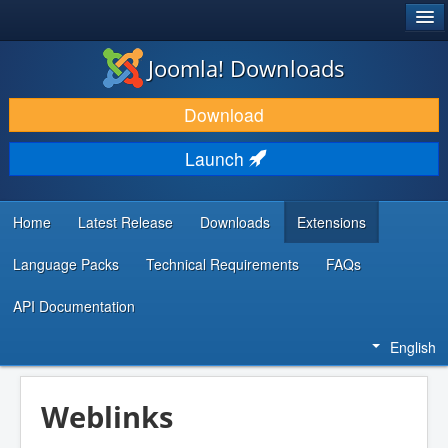
®
JOOMLA!
Joomla! Downloads
DOWNLOAD & EXTEND
Download
DISCOVER & LEARN
Launch
COMMUNITY & SUPPORT
DEVELOPER RESOURCES
Home
Latest Release
Downloads
Extensions
Language Packs
Technical Requirements
FAQs
API Documentation
English
Weblinks