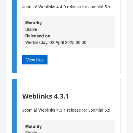
Joomla! Weblinks 4.4.0 release for Joomla! 5.x
Maturity
Stable
Released on
Wednesday, 02 April 2025 00:00
View files
Weblinks 4.3.1
Joomla! Weblinks 4.3.1 release for Joomla! 5.x
Maturity
Stable