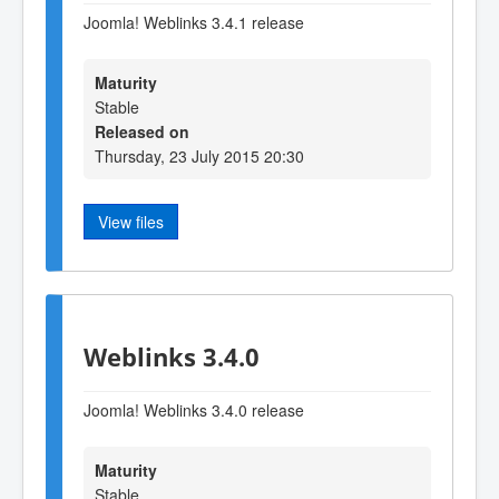
Joomla! Weblinks 3.4.1 release
Maturity
Stable
Released on
Thursday, 23 July 2015 20:30
View files
Weblinks 3.4.0
Joomla! Weblinks 3.4.0 release
Maturity
Stable