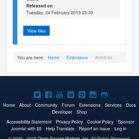
Released on
Tuesday, 24 February 2015 23:30
View files
You are here:
Home
/
Extensions
/
Weblinks
Joomla!
Joomla!
Joomla!
Joomla!
Joomla!
Joomla!
Joomla!
on
on
on
on
on
on
on
Home
About
Community
Forum
Extensions
Services
Docs
Developer
Shop
Twitter
Facebook
YouTube
LinkedIn
Pinterest
Instagram
GitHub
Accessibility Statement
Privacy Policy
Cookie Policy
Sponsor
Joomla! with $5
Help Translate
Report an Issue
Log in
© 2005 - 2026
Open Source Matters, Inc.
All Rights Reserved.