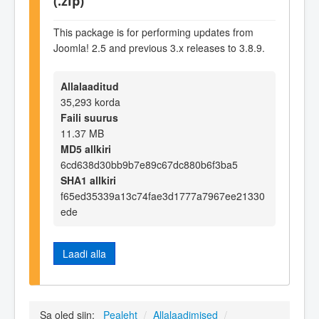
(.zip)
This package is for performing updates from
Joomla! 2.5 and previous 3.x releases to 3.8.9.
Allalaaditud
35,293 korda
Faili suurus
11.37 MB
MD5 allkiri
6cd638d30bb9b7e89c67dc880b6f3ba5
SHA1 allkiri
f65ed35339a13c74fae3d1777a7967ee21330
ede
Laadi alla
Sa oled siin:
Pealeht
/
Allalaadimised
/