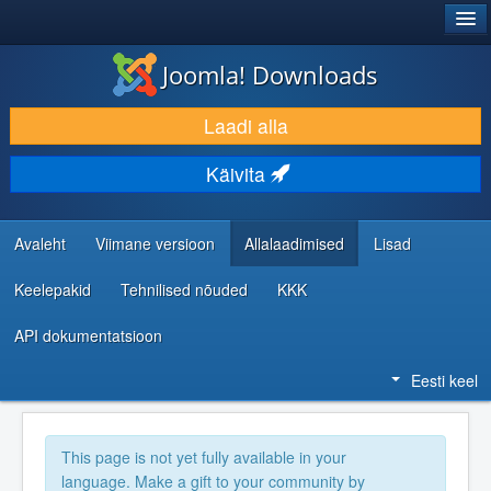
®
JOOMLA!
Joomla! Downloads
LAADI ALLA JA LAIENDA
Laadi alla
AVASTA JA ÕPI
Käivita
KOGUKOND JA KASUTAJATUGI
RESSURSID ARENDAJATELE
Avaleht
Viimane versioon
Allalaadimised
Lisad
Keelepakid
Tehnilised nõuded
KKK
API dokumentatsioon
Eesti keel
This page is not yet fully available in your
language. Make a gift to your community by