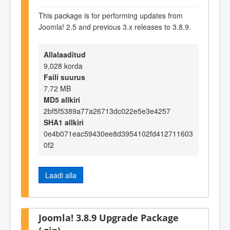
This package is for performing updates from
Joomla! 2.5 and previous 3.x releases to 3.8.9.
Allalaaditud
9,028 korda
Faili suurus
7.72 MB
MD5 allkiri
2bf5f5389a77a26713dc022e5e3e4257
SHA1 allkiri
0e4b071eac59430ee8d3954102fd412711603
0f2
Laadi alla
Joomla! 3.8.9 Upgrade Package