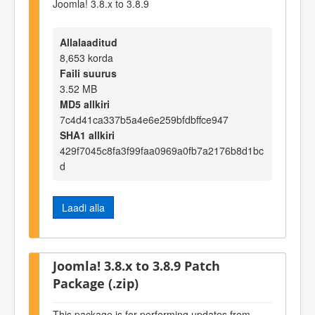
Joomla! 3.8.x to 3.8.9
Allalaaditud
8,653 korda
Faili suurus
3.52 MB
MD5 allkiri
7c4d41ca337b5a4e6e259bfdbffce947
SHA1 allkiri
429f7045c8fa3f99faa0969a0fb7a2176b8d1bc
d
Laadi alla
Joomla! 3.8.x to 3.8.9 Patch
Package (.zip)
This package is for performing updates from