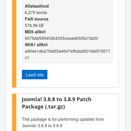
Allalaaditud
6,275 korda
Faili suurus
576.96 kB
MD5 allkiri
6975de595402b4335ceaa4633fa7cb20
SHA1 allkiri
ad0ee1aba75afd3a4647efbda26219a0f7d571
c1
Laadi alla
Joomla! 3.8.8 to 3.8.9 Patch
Package (.tar.gz)
This package is for performing updates from
Joomla! 3.8.8 to 3.8.9