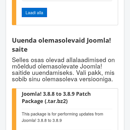
Laadi alla
Uuenda olemasolevaid Joomla!
saite
Selles osas olevad allalaadimised on
mõeldud olemasolevate Joomla!
saitide uuendamiseks. Vali pakk, mis
sobib sinu olemasoleva versiooniga.
Joomla! 3.8.8 to 3.8.9 Patch
Package (.tar.bz2)
This package is for performing updates from
Joomla! 3.8.8 to 3.8.9