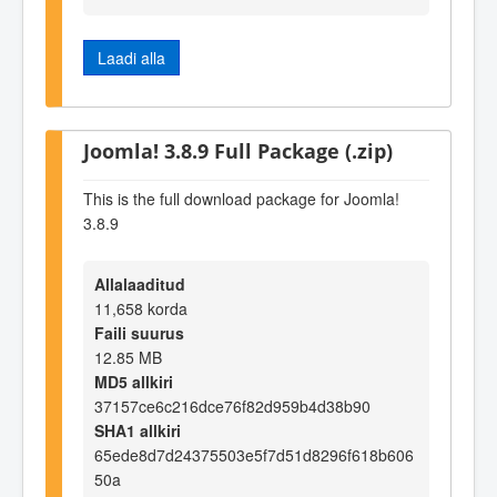
Laadi alla
Joomla! 3.8.9 Full Package (.zip)
This is the full download package for Joomla!
3.8.9
Allalaaditud
11,658 korda
Faili suurus
12.85 MB
MD5 allkiri
37157ce6c216dce76f82d959b4d38b90
SHA1 allkiri
65ede8d7d24375503e5f7d51d8296f618b606
50a