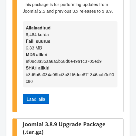
This package is for performing updates from
Joomla! 2.5 and previous 3.x releases to 3.8.9.
Allalaaditud
6,484 korda
Faili suurus
6.33 MB
MD5 allkiri
6f09c8a35aa6a5b58d0e49a1c3705ed9
SHA1 allkiri
b3d5b6a034a09bd3b81f6dee671346aab3c90
c80
Laadi alla
Joomla! 3.8.9 Upgrade Package
(.tar.gz)