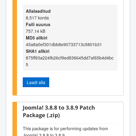
Allalaaditud
8,517 korda
Faili suurus
757.14 kB
MD5 allkiri
45a8a0ef301dbb8e90733713c5801b31
SHA1 allkiri
875ff93a224fb26cf9ed836645dd7af65b4d4bc
5
Laadi alla
Joomla! 3.8.8 to 3.8.9 Patch
Package (.zip)
This package is for performing updates from
Joomla! 3.8.8 to 3.8.9