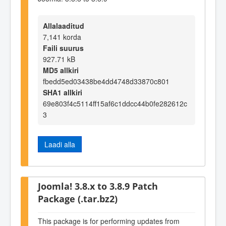
Allalaaditud
7,141 korda
Faili suurus
927.71 kB
MD5 allkiri
fbedd5ed03438be4dd4748d33870c801
SHA1 allkiri
69e803f4c5114ff15af6c1ddcc44b0fe282612c
3
Laadi alla
Joomla! 3.8.x to 3.8.9 Patch
Package (.tar.bz2)
This package is for performing updates from