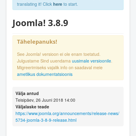
translating it! Click
here
to start.
Joomla! 3.8.9
Tähelepanuks!
See Joomla! versioon ei ole enam toetatud.
Julgustame Sind uuendama
uusimale versioonile
.
Migreerimiseks vajalik info on saadaval meie
ametlikus dokumentatsioonis
Välja antud
Teisipäev, 26 Juuni 2018 14:00
Väljalaske teade
https://www.joomla.org/announcements/release-news/
5734-joomla-3-8-9-release.html