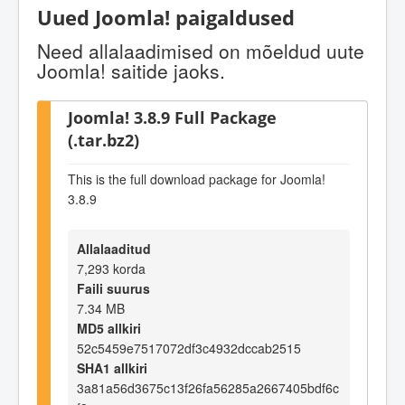
Uued Joomla! paigaldused
Need allalaadimised on mõeldud uute
Joomla! saitide jaoks.
Joomla! 3.8.9 Full Package
(.tar.bz2)
This is the full download package for Joomla!
3.8.9
Allalaaditud
7,293 korda
Faili suurus
7.34 MB
MD5 allkiri
52c5459e7517072df3c4932dccab2515
SHA1 allkiri
3a81a56d3675c13f26fa56285a2667405bdf6c