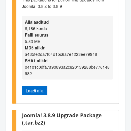
Joomla! 3.8.x to 3.8.9
Allalaaditud
6,186 korda
Faili suurus
5.83 MB
MD5 allkiri
a435fe2da7f04d15c6a7e4223ee79948
SHA1 allkiri
04101c0dfa7a90893a2c620139288be776148
982
Laadi alla
Joomla! 3.8.9 Upgrade Package
(.tar.bz2)