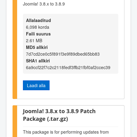
Joomla! 3.8.x to 3.8.9
Allalaaditud
6,098 korda
Faili suurus
2.61 MB
MD5 allkiri
7d7cd2ce0c5f891f3e9f89dbed65bb83
SHA1 allkiri
6a9ccf22f7c2c2118fedf3ffb21fbf0af2ccec39
Laadi alla
Joomla! 3.8.x to 3.8.9 Patch
Package (.tar.gz)
This package is for performing updates from