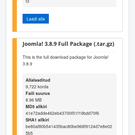
f3
Laadi alla
Joomla! 3.8.9 Full Package (.tar.gz)
This is the full download package for Joomla!
3.8.9
Allalaaditud
9,722 korda
Faili suurus
8.96 MB
MD5 allkiri
41e72adde462eb43700f51f19bdd70f6
SHA1 allkiri
be80af80b541435bac80be968f9124d7e8e02
5b5