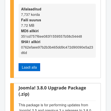
Allalaaditud
7,737 korda
Faili suurus
7.72 MB
MD5 allkiri
351cd757f6ee083f1559557b58c54448
SHA1 allkiri
0762efaee97b2b3b465dd9c472d90090e5a23
d6d
Laadi alla
Joomla! 3.8.0 Upgrade Package
(.zip)
This package is for performing updates from
Joomla! 2.5 and previous 3.x releases to 3.8.0