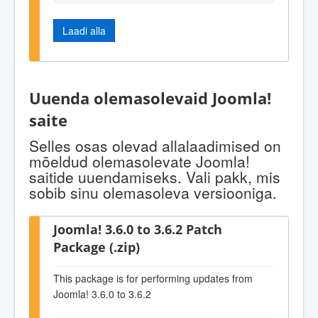
Laadi alla
Uuenda olemasolevaid Joomla!
saite
Selles osas olevad allalaadimised on
mõeldud olemasolevate Joomla!
saitide uuendamiseks. Vali pakk, mis
sobib sinu olemasoleva versiooniga.
Joomla! 3.6.0 to 3.6.2 Patch
Package (.zip)
This package is for performing updates from
Joomla! 3.6.0 to 3.6.2