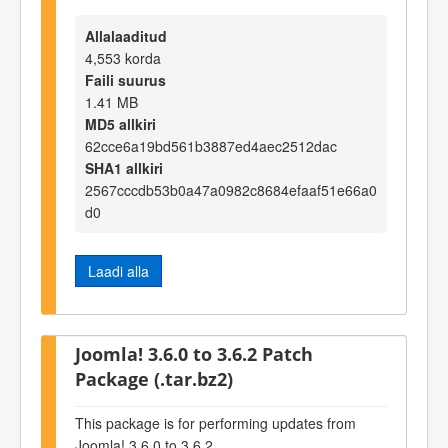
Allalaaditud
4,553 korda
Faili suurus
1.41 MB
MD5 allkiri
62cce6a19bd561b3887ed4aec2512dac
SHA1 allkiri
2567cccdb53b0a47a0982c8684efaaf51e66a0
d0
Laadi alla
Joomla! 3.6.0 to 3.6.2 Patch
Package (.tar.bz2)
This package is for performing updates from
Joomla! 3.6.0 to 3.6.2