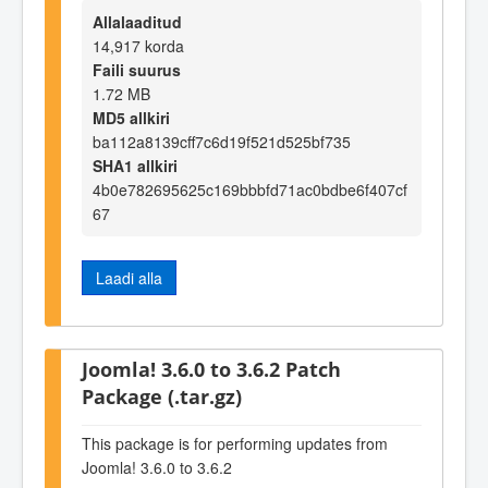
Allalaaditud
14,917 korda
Faili suurus
1.72 MB
MD5 allkiri
ba112a8139cff7c6d19f521d525bf735
SHA1 allkiri
4b0e782695625c169bbbfd71ac0bdbe6f407cf
67
Laadi alla
Joomla! 3.6.0 to 3.6.2 Patch
Package (.tar.gz)
This package is for performing updates from
Joomla! 3.6.0 to 3.6.2