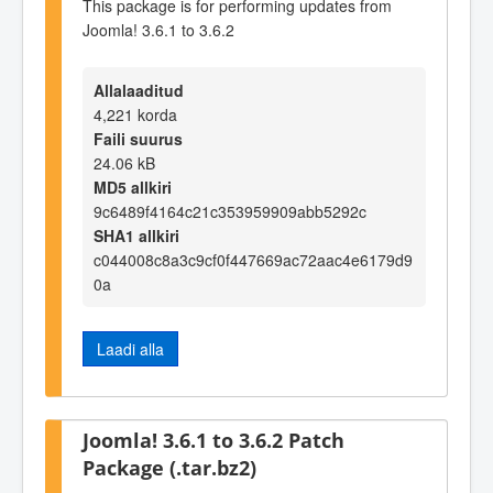
This package is for performing updates from
Joomla! 3.6.1 to 3.6.2
Allalaaditud
4,221 korda
Faili suurus
24.06 kB
MD5 allkiri
9c6489f4164c21c353959909abb5292c
SHA1 allkiri
c044008c8a3c9cf0f447669ac72aac4e6179d9
0a
Laadi alla
Joomla! 3.6.1 to 3.6.2 Patch
Package (.tar.bz2)