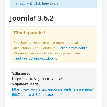
translating it! Click
here
to start.
Joomla! 3.6.2
Tähelepanuks!
See Joomla! versioon ei ole enam toetatud.
Julgustame Sind uuendama
uusimale versioonile
.
Migreerimiseks vajalik info on saadaval meie
ametlikus dokumentatsioonis
Välja antud
Neljapäev, 04 August 2016 23:45
Väljalaske teade
https://www.joomla.org/announcements/release-news/
5667-joomla-3-6-2-released.html