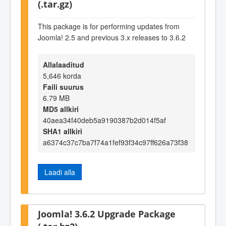
(.tar.gz)
This package is for performing updates from
Joomla! 2.5 and previous 3.x releases to 3.6.2
Allalaaditud
5,646 korda
Faili suurus
6.79 MB
MD5 allkiri
40aea34f40deb5a9190387b2d014f5af
SHA1 allkiri
a6374c37c7ba7f74a1fef93f34c97ff626a73f38
Laadi alla
Joomla! 3.6.2 Upgrade Package