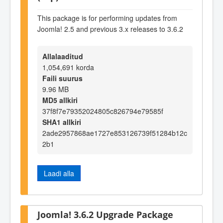
This package is for performing updates from
Joomla! 2.5 and previous 3.x releases to 3.6.2
Allalaaditud
1,054,691 korda
Faili suurus
9.96 MB
MD5 allkiri
37f8f7e79352024805c826794e79585f
SHA1 allkiri
2ade2957868ae1727e853126739f51284b12c
2b1
Laadi alla
Joomla! 3.6.2 Upgrade Package