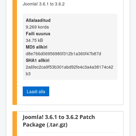
Joomla! 3.6.1 to 3.6.2
Allalaaditud
9,269 korda
Faili suurus
34.75 kB
MD5 allkiri
d8e766d06956980f312b1a360f47b87d
SHA1 allkiri
2a6fec2ca9f53b301abd92fe4c3a4a38174c42
b3
Laadi alla
Joomla! 3.6.1 to 3.6.2 Patch
Package (.tar.gz)