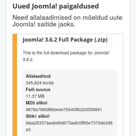
Uued Joomla! paigaldused
Need allalaadimised on mõeldud uute
Joomla! saitide jaoks.
Joomla! 3.6.2 Full Package (.zip)
This is the full download package for Joomla!
3.6.2
Allalaaditud
345,824 korda
Faili suurus
11.37 MB
MD5 allkiri
9878e766fd8bbeee765408b22d356891
SHA1 allkiri
fdaa25337aaabd0d673aafc0ff90e7375de2d6
e3