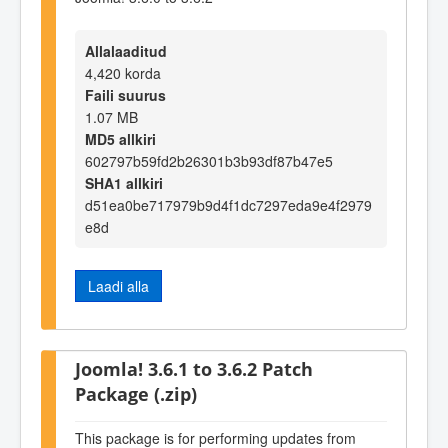
Allalaaditud
4,420 korda
Faili suurus
1.07 MB
MD5 allkiri
602797b59fd2b26301b3b93df87b47e5
SHA1 allkiri
d51ea0be717979b9d4f1dc7297eda9e4f2979
e8d
Laadi alla
Joomla! 3.6.1 to 3.6.2 Patch
Package (.zip)
This package is for performing updates from