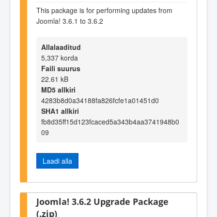
This package is for performing updates from
Joomla! 3.6.1 to 3.6.2
Allalaaditud
5,337 korda
Faili suurus
22.61 kB
MD5 allkiri
4283b8d0a34188fa826fcfe1a01451d0
SHA1 allkiri
fb8d35ff15d123fcaced5a343b4aa3741948b0
09
Laadi alla
Joomla! 3.6.2 Upgrade Package
(.zip)