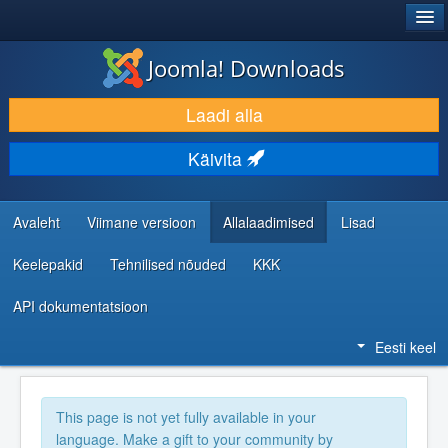
®
JOOMLA!
Joomla! Downloads
LAADI ALLA JA LAIENDA
Laadi alla
AVASTA JA ÕPI
Käivita
KOGUKOND JA KASUTAJATUGI
RESSURSID ARENDAJATELE
Avaleht
Viimane versioon
Allalaadimised
Lisad
Keelepakid
Tehnilised nõuded
KKK
API dokumentatsioon
Eesti keel
This page is not yet fully available in your
language. Make a gift to your community by