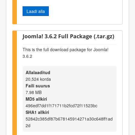
Laadi alla
Joomla! 3.6.2 Full Package (.tar.gz)
This is the full download package for Joomla!
3.6.2
Allalaaditud
20,524 korda
Faili suurus
7.98 MB
MD5 allkiri
496edf7dd1f171711b2fcd72f11523bc
SHA1 allkiri
52842c385df87b678145914271a30c648ff1ad
2d