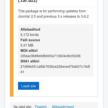
(.tar.bz2)
This package is for performing updates from
Joomla! 2.5 and previous 3.x releases to 3.6.2
Allalaaditud
5,172 korda
Faili suurus
5.57 MB
MD5 allkiri
33faac3b88eb8bb00a713634c8c052d6
SHA1 allkiri
27d68efd1cafbb7636ce226eced76ab07c16df
41
Laadi alla
Sa oled siin:
Pealeht
/
Allalaadimised
/