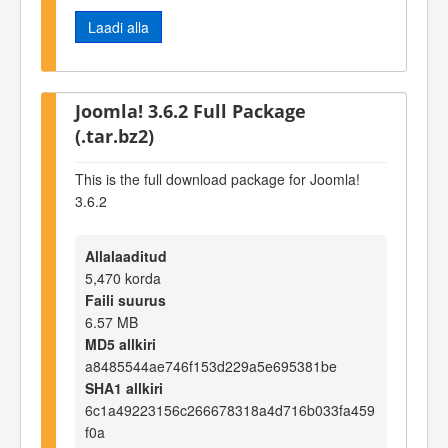
Laadi alla
Joomla! 3.6.2 Full Package
(.tar.bz2)
This is the full download package for Joomla!
3.6.2
Allalaaditud
5,470 korda
Faili suurus
6.57 MB
MD5 allkiri
a8485544ae746f153d229a5e695381be
SHA1 allkiri
6c1a49223156c266678318a4d716b033fa459
f0a