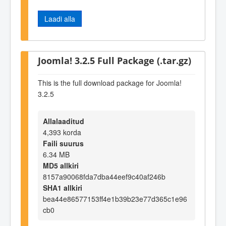
Laadi alla
Joomla! 3.2.5 Full Package (.tar.gz)
This is the full download package for Joomla!
3.2.5
Allalaaditud
4,393 korda
Faili suurus
6.34 MB
MD5 allkiri
8157a90068fda7dba44eef9c40af246b
SHA1 allkiri
bea44e86577153ff4e1b39b23e77d365c1e96
cb0