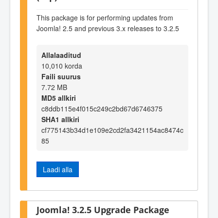
This package is for performing updates from
Joomla! 2.5 and previous 3.x releases to 3.2.5
Allalaaditud
10,010 korda
Faili suurus
7.72 MB
MD5 allkiri
c8ddb115e4f015c249c2bd67d6746375
SHA1 allkiri
cf775143b34d1e109e2cd2fa3421154ac8474c
85
Laadi alla
Joomla! 3.2.5 Upgrade Package