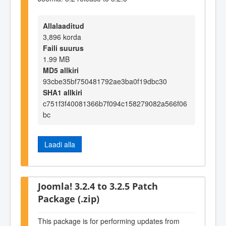
Allalaaditud
3,896 korda
Faili suurus
1.99 MB
MD5 allkiri
93cbe35bf750481792ae3ba0f19dbc30
SHA1 allkiri
c751f3f40081366b7f094c158279082a566f06
bc
Laadi alla
Joomla! 3.2.4 to 3.2.5 Patch
Package (.zip)
This package is for performing updates from