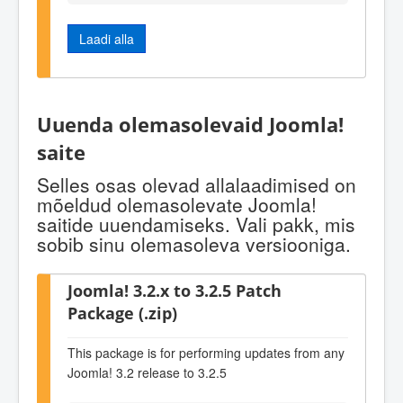
Laadi alla
Uuenda olemasolevaid Joomla!
saite
Selles osas olevad allalaadimised on
mõeldud olemasolevate Joomla!
saitide uuendamiseks. Vali pakk, mis
sobib sinu olemasoleva versiooniga.
Joomla! 3.2.x to 3.2.5 Patch
Package (.zip)
This package is for performing updates from any
Joomla! 3.2 release to 3.2.5