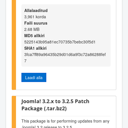
Allalaaditud
3,961 korda
Faili suurus
2.68 MB
MD5 allkiri
5225143b95a81ec70735b7bebc30f5d1
SHA1 allkiri
3fca7ff89a96435b29d01d6a9f3c72a86288fef
7
Laadi alla
Joomla! 3.2.x to 3.2.5 Patch
Package (.tar.bz2)
This package is for performing updates from any
Joomla! 3.2 release to 3.2.5