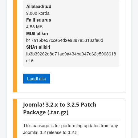
Allalaaditud
9,000 korda
Faili suurus
4.58 MB
MD5 allkiri
b17a15be57cce54d2e989765313af60d
SHA1 allkiri
fb3b39262d8e71ae9a434ba047e62e5068618
e16
Laadi alla
Joomla! 3.2.x to 3.2.5 Patch
Package (.tar.gz)
This package is for performing updates from any
Joomla! 3.2 release to 3.2.5