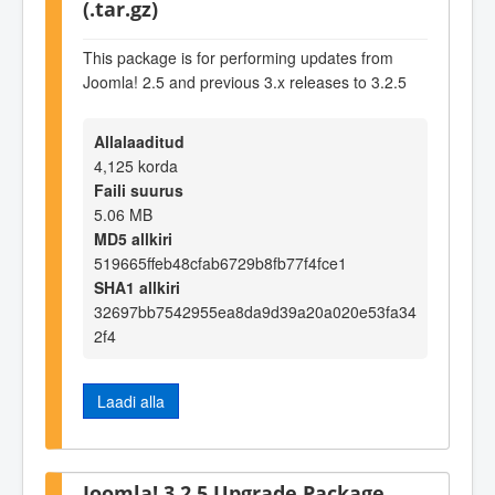
(.tar.gz)
This package is for performing updates from
Joomla! 2.5 and previous 3.x releases to 3.2.5
Allalaaditud
4,125 korda
Faili suurus
5.06 MB
MD5 allkiri
519665ffeb48cfab6729b8fb77f4fce1
SHA1 allkiri
32697bb7542955ea8da9d39a20a020e53fa34
2f4
Laadi alla
Joomla! 3.2.5 Upgrade Package