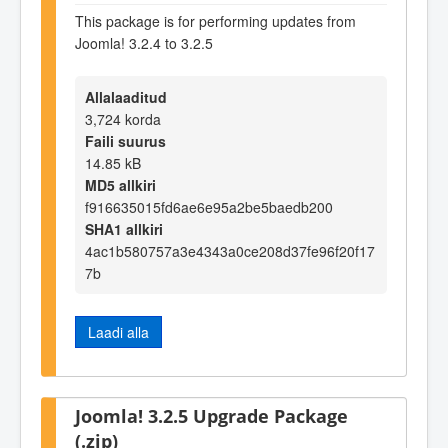
This package is for performing updates from
Joomla! 3.2.4 to 3.2.5
Allalaaditud
3,724 korda
Faili suurus
14.85 kB
MD5 allkiri
f916635015fd6ae6e95a2be5baedb200
SHA1 allkiri
4ac1b580757a3e4343a0ce208d37fe96f20f17
7b
Laadi alla
Joomla! 3.2.5 Upgrade Package
(.zip)