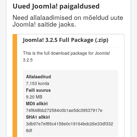
Uued Joomla! paigaldused
Need allalaadimised on mõeldud uute
Joomla! saitide jaoks.
Joomla! 3.2.5 Full Package (.zip)
This is the full download package for Joomla!
3.2.5
Allalaaditud
7,153 korda
Faili suurus
9.20 MB
MD5 allkiri
74f848bb272584c0b1ae5dc39537917e
SHA1 allkiri
3db97e7ef85c4158e0c19164bdc26e33df332
8df