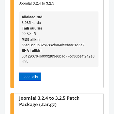
Joomla! 3.2.4 to 3.2.5
Allalaaditud
6,985 korda
Faili suurus
22.52 kB
MD5 allkiri
55ae3ce9b32b4862f604d53faa81d5a7
SHA1 allkiri
531290764b0992f83e6bad77cd30be4f242e8
d96
Laadi alla
Joomla! 3.2.4 to 3.2.5 Patch
Package (.tar.gz)