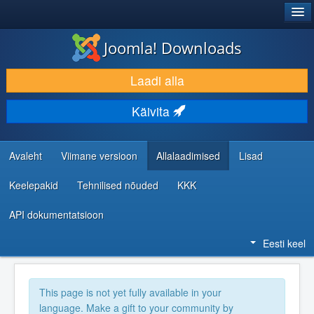
®
JOOMLA!
Joomla! Downloads
LAADI ALLA JA LAIENDA
Laadi alla
AVASTA JA ÕPI
Käivita
KOGUKOND JA KASUTAJATUGI
RESSURSID ARENDAJATELE
Avaleht
Viimane versioon
Allalaadimised
Lisad
Keelepakid
Tehnilised nõuded
KKK
API dokumentatsioon
Eesti keel
This page is not yet fully available in your
language. Make a gift to your community by