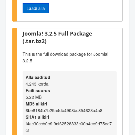
Laadi alla
Joomla! 3.2.5 Full Package
(.tar.bz2)
This is the full download package for Joomla!
3.2.5
Allalaaditud
4,243 korda
Faili suurus
5.22 MB
MD5 allkiri
6be6184b7b29a4db4908bc854623a4a8
SHA1 allkiri
f4ac30ccb0e9f9cf62528333c00b4ee9d75ec7
cf