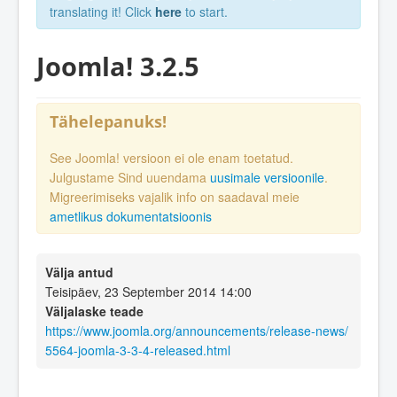
translating it! Click
here
to start.
Joomla! 3.2.5
Tähelepanuks!
See Joomla! versioon ei ole enam toetatud.
Julgustame Sind uuendama
uusimale versioonile
.
Migreerimiseks vajalik info on saadaval meie
ametlikus dokumentatsioonis
Välja antud
Teisipäev, 23 September 2014 14:00
Väljalaske teade
https://www.joomla.org/announcements/release-news/
5564-joomla-3-3-4-released.html