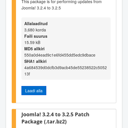
This package is for performing updates from
Joomla! 3.2.4 to 3.2.5
Allalaaditud
3,680 korda
Faili suurus
15.59 kB
MD5 allkiri
550a0d4ead9c1e6fd455dd5edc9dbace
SHA1 allkiri
4a684539d0dcfb3d9acb45de55238522c5052
13f
Laadi alla
Joomla! 3.2.4 to 3.2.5 Patch
Package (.tar.bz2)