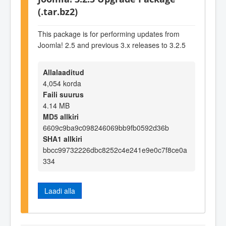
(.tar.bz2)
This package is for performing updates from
Joomla! 2.5 and previous 3.x releases to 3.2.5
Allalaaditud
4,054 korda
Faili suurus
4.14 MB
MD5 allkiri
6609c9ba9c098246069bb9fb0592d36b
SHA1 allkiri
bbcc99732226dbc8252c4e241e9e0c7f8ce0a
334
Laadi alla