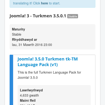
translating it! Click
here
to start.
Joomla! 3 - Turkmen 3.5.0.1
Stable
Maturity
Stable
Rhyddhawyd ar
Iau, 31 Mawrth 2016 23:00
Joomla! 3.5.0 Turkmen tk-TM
Language Pack (v1)
This is the full Turkmen Language Pack for
Joomla! 3.5.0
Lawrlwythwyd
4,633 gwaith
Maint ffeil