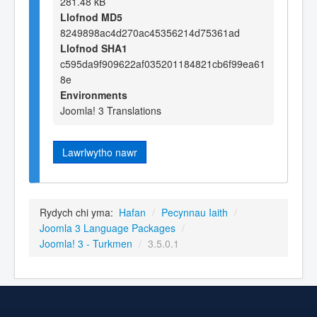
281.48 kB
Llofnod MD5
8249898ac4d270ac45356214d75361ad
Llofnod SHA1
c595da9f909622af035201184821cb6f99ea61
8e
Environments
Joomla! 3 Translations
Lawrlwytho nawr
Rydych chi yma:
Hafan
/
Pecynnau Iaith
/
Joomla 3 Language Packages
/
Joomla! 3 - Turkmen
/
3.5.0.1