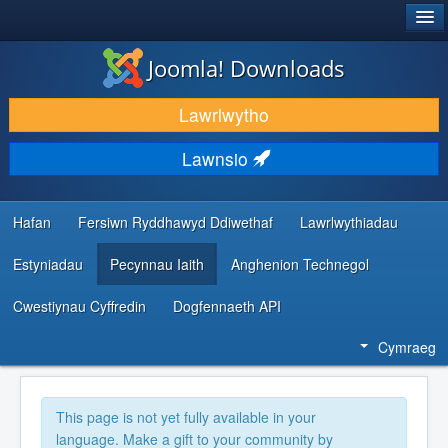
®
JOOMLA!
Joomla! Downloads
LAWRLWYTHO AC YMESTYN
Lawrlwytho
DARGANFOD A DYSGU
Lawnsio
CYMUNED A CHEFNOGAETH
ADNODDAU DATBLYGWYR
Hafan
Fersiwn Ryddhawyd Ddiwethaf
Lawrlwythiadau
Estyniadau
Pecynnau Iaith
Anghenion Technegol
Cwestiynau Cyffredin
Dogfennaeth API
Cymraeg
This page is not yet fully available in your
language. Make a gift to your community by