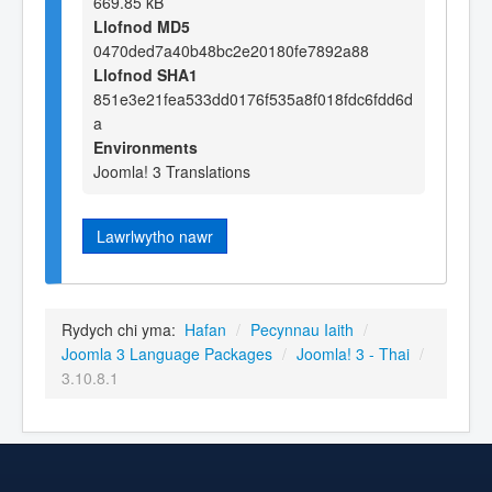
669.85 kB
Llofnod MD5
0470ded7a40b48bc2e20180fe7892a88
Llofnod SHA1
851e3e21fea533dd0176f535a8f018fdc6fdd6d
a
Environments
Joomla! 3 Translations
Lawrlwytho nawr
Rydych chi yma:
Hafan
/
Pecynnau Iaith
/
Joomla 3 Language Packages
/
Joomla! 3 - Thai
/
3.10.8.1