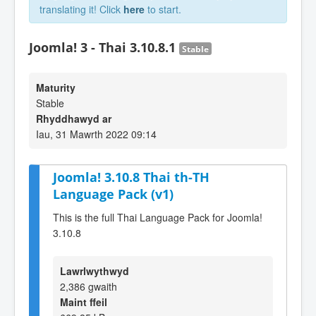
translating it! Click
here
to start.
Joomla! 3 - Thai 3.10.8.1
Stable
Maturity
Stable
Rhyddhawyd ar
Iau, 31 Mawrth 2022 09:14
Joomla! 3.10.8 Thai th-TH
Language Pack (v1)
This is the full Thai Language Pack for Joomla!
3.10.8
Lawrlwythwyd
2,386 gwaith
Maint ffeil