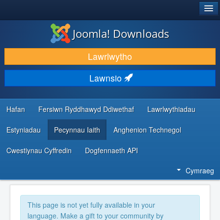
®
JOOMLA!
Joomla! Downloads
LAWRLWYTHO AC YMESTYN
Lawrlwytho
DARGANFOD A DYSGU
Lawnsio
CYMUNED A CHEFNOGAETH
ADNODDAU DATBLYGWYR
Hafan
Fersiwn Ryddhawyd Ddiwethaf
Lawrlwythiadau
Estyniadau
Pecynnau Iaith
Anghenion Technegol
Cwestiynau Cyffredin
Dogfennaeth API
Cymraeg
This page is not yet fully available in your
language. Make a gift to your community by