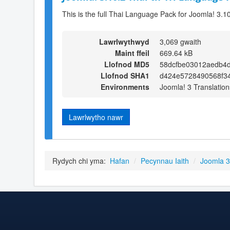
This is the full Thai Language Pack for Joomla! 3.1
Lawrlwythwyd
3,069 gwaith
Maint ffeil
669.64 kB
Llofnod MD5
58dcfbe03012aedb4d
Llofnod SHA1
d424e5728490568f3
Environments
Joomla! 3 Translation
Lawrlwytho nawr
Rydych chi yma:
Hafan
/
Pecynnau Iaith
/
Joomla 