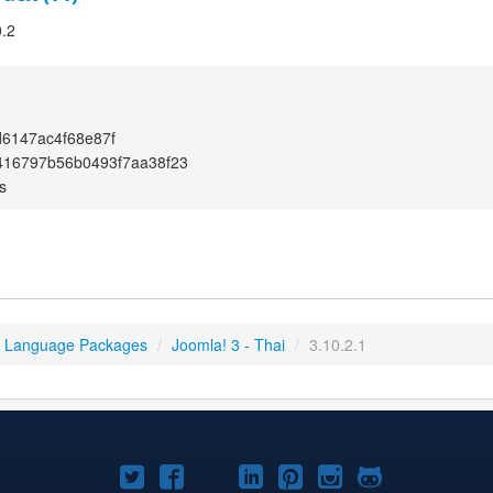
0.2
6147ac4f68e87f
416797b56b0493f7aa38f23
s
3 Language Packages
/
Joomla! 3 - Thai
/
3.10.2.1
Joomla!
Joomla!
Joomla!
Joomla!
Joomla!
Joomla!
Joomla!