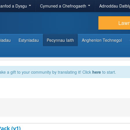
anfod a Dysgu
Cymuned a Chefnogaeth
Adnoddau Datbl
Lawr
hiadau
Estyniadau
Pecynnau Iaith
Anghenion Technegol
ake a gift to your community by translating it! Click
here
to start.
ack (v1)