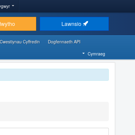
ygwyr
lwytho
Lawnsio
Cwestiynau Cyffredin
Dogfennaeth API
Cymraeg