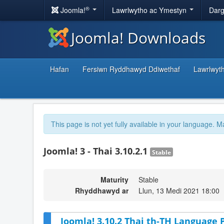
®
Joomla!
Lawrlwytho ac Ymestyn
Darg
Joomla! Downloads
Hafan
Fersiwn Ryddhawyd Ddiwethaf
Lawrlwyt
This page is not yet fully available in your language. M
Joomla! 3 - Thai 3.10.2.1
Stable
Maturity
Stable
Rhyddhawyd ar
Llun, 13 Medi 2021 18:00
Joomla! 3.10.2 Thai th-TH Language P