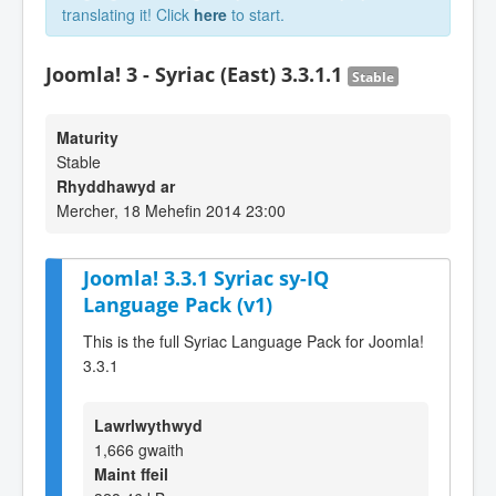
translating it! Click
here
to start.
Joomla! 3 - Syriac (East) 3.3.1.1
Stable
Maturity
Stable
Rhyddhawyd ar
Mercher, 18 Mehefin 2014 23:00
Joomla! 3.3.1 Syriac sy-IQ
Language Pack (v1)
This is the full Syriac Language Pack for Joomla!
3.3.1
Lawrlwythwyd
1,666 gwaith
Maint ffeil