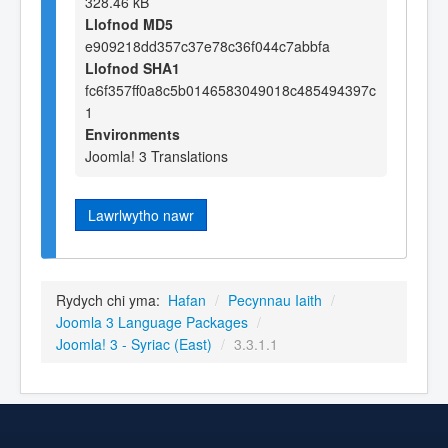
328.46 kB
Llofnod MD5
e909218dd357c37e78c36f044c7abbfa
Llofnod SHA1
fc6f357ff0a8c5b0146583049018c485494397c
1
Environments
Joomla! 3 Translations
Lawrlwytho nawr
Rydych chi yma:
Hafan
/
Pecynnau Iaith
/
Joomla 3 Language Packages
/
Joomla! 3 - Syriac (East)
/
3.3.1.1