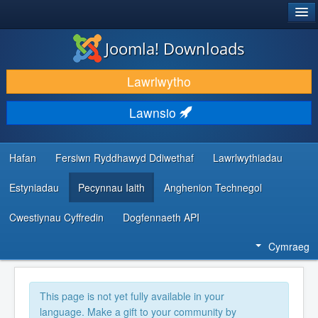
®
JOOMLA!
Joomla! Downloads
LAWRLWYTHO AC YMESTYN
Lawrlwytho
DARGANFOD A DYSGU
Lawnsio
CYMUNED A CHEFNOGAETH
ADNODDAU DATBLYGWYR
Hafan
Fersiwn Ryddhawyd Ddiwethaf
Lawrlwythiadau
Estyniadau
Pecynnau Iaith
Anghenion Technegol
Cwestiynau Cyffredin
Dogfennaeth API
Cymraeg
This page is not yet fully available in your
language. Make a gift to your community by