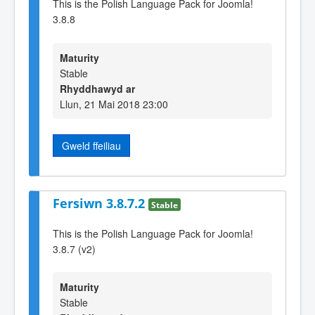
This is the Polish Language Pack for Joomla!
3.8.8
Maturity
Stable
Rhyddhawyd ar
Llun, 21 Mai 2018 23:00
Gweld ffeiliau
Fersiwn 3.8.7.2
Stable
This is the Polish Language Pack for Joomla!
3.8.7 (v2)
Maturity
Stable