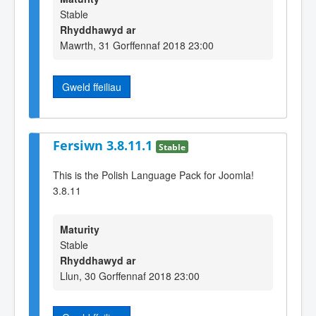
Stable
Rhyddhawyd ar
Mawrth, 31 Gorffennaf 2018 23:00
Gweld ffeiliau
Fersiwn 3.8.11.1
Stable
This is the Polish Language Pack for Joomla!
3.8.11
Maturity
Stable
Rhyddhawyd ar
Llun, 30 Gorffennaf 2018 23:00