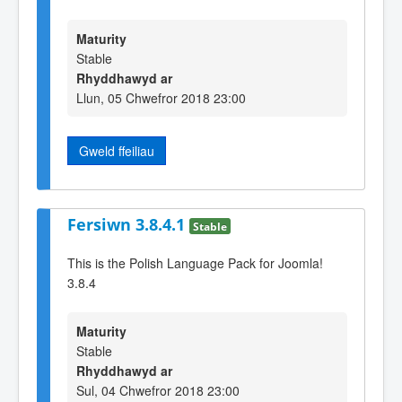
Maturity
Stable
Rhyddhawyd ar
Llun, 05 Chwefror 2018 23:00
Gweld ffeiliau
Fersiwn 3.8.4.1
Stable
This is the Polish Language Pack for Joomla!
3.8.4
Maturity
Stable
Rhyddhawyd ar
Sul, 04 Chwefror 2018 23:00