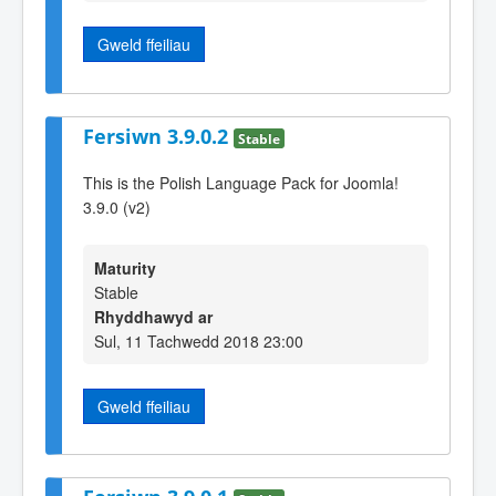
Gweld ffeiliau
Fersiwn 3.9.0.2
Stable
This is the Polish Language Pack for Joomla!
3.9.0 (v2)
Maturity
Stable
Rhyddhawyd ar
Sul, 11 Tachwedd 2018 23:00
Gweld ffeiliau