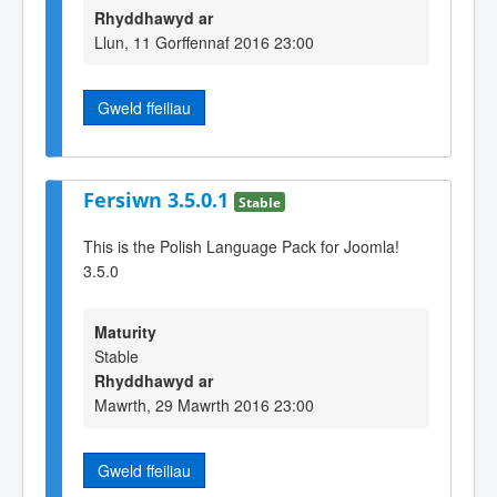
Rhyddhawyd ar
Llun, 11 Gorffennaf 2016 23:00
Gweld ffeiliau
Fersiwn 3.5.0.1
Stable
This is the Polish Language Pack for Joomla!
3.5.0
Maturity
Stable
Rhyddhawyd ar
Mawrth, 29 Mawrth 2016 23:00
Gweld ffeiliau