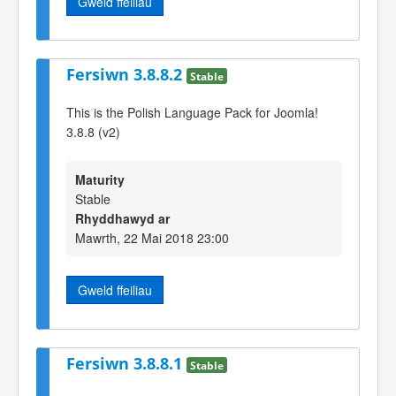
Gweld ffeiliau
Fersiwn 3.8.8.2
Stable
This is the Polish Language Pack for Joomla!
3.8.8 (v2)
Maturity
Stable
Rhyddhawyd ar
Mawrth, 22 Mai 2018 23:00
Gweld ffeiliau
Fersiwn 3.8.8.1
Stable