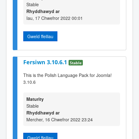
Stable
Rhyddhawyd ar
Iau, 17 Chwefror 2022 00:01
Gweld ffeiliau
Fersiwn 3.10.6.1
Stable
This is the Polish Language Pack for Joomla!
3.10.6
Maturity
Stable
Rhyddhawyd ar
Mercher, 16 Chwefror 2022 23:24
Gweld ffeiliau