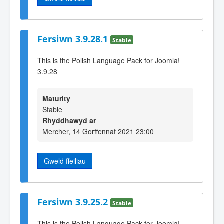
Fersiwn 3.9.28.1
Stable
This is the Polish Language Pack for Joomla!
3.9.28
Maturity
Stable
Rhyddhawyd ar
Mercher, 14 Gorffennaf 2021 23:00
Gweld ffeiliau
Fersiwn 3.9.25.2
Stable
This is the Polish Language Pack for Joomla!