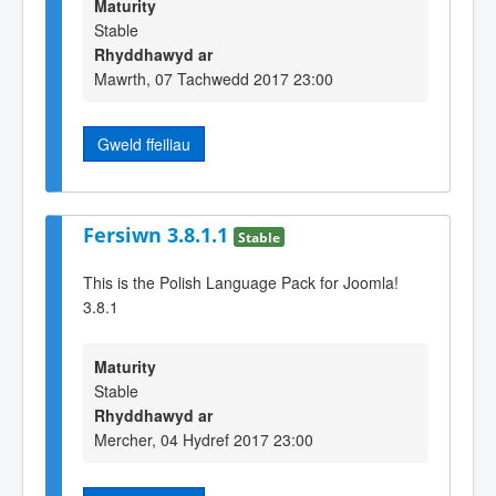
Maturity
Stable
Rhyddhawyd ar
Mawrth, 07 Tachwedd 2017 23:00
Gweld ffeiliau
Fersiwn 3.8.1.1
Stable
This is the Polish Language Pack for Joomla!
3.8.1
Maturity
Stable
Rhyddhawyd ar
Mercher, 04 Hydref 2017 23:00