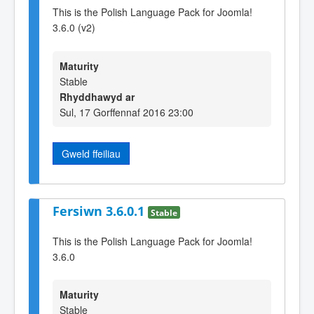
This is the Polish Language Pack for Joomla!
3.6.0 (v2)
Maturity
Stable
Rhyddhawyd ar
Sul, 17 Gorffennaf 2016 23:00
Gweld ffeiliau
Fersiwn 3.6.0.1
Stable
This is the Polish Language Pack for Joomla!
3.6.0
Maturity
Stable