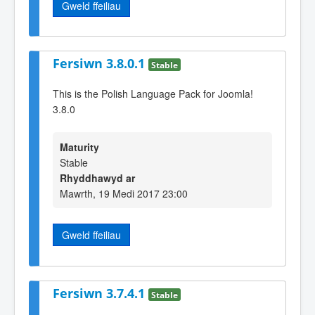
Gweld ffeiliau
Fersiwn 3.8.0.1
Stable
This is the Polish Language Pack for Joomla!
3.8.0
Maturity
Stable
Rhyddhawyd ar
Mawrth, 19 Medi 2017 23:00
Gweld ffeiliau
Fersiwn 3.7.4.1
Stable