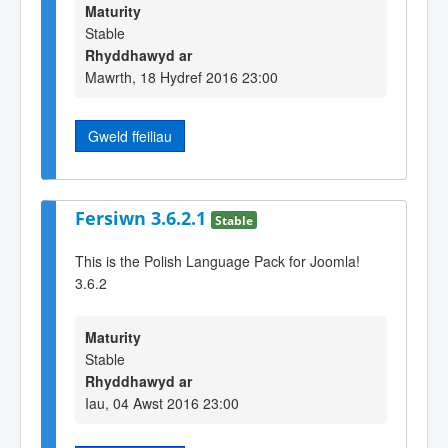
Maturity
Stable
Rhyddhawyd ar
Mawrth, 18 Hydref 2016 23:00
Gweld ffeiliau
Fersiwn 3.6.2.1
Stable
This is the Polish Language Pack for Joomla!
3.6.2
Maturity
Stable
Rhyddhawyd ar
Iau, 04 Awst 2016 23:00