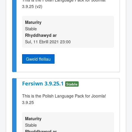
3.9.25 (v2)
Maturity
Stable
Rhyddhawyd ar
Sul, 11 Ebrill 2021 23:00
Gweld ffeiliau
Fersiwn 3.9.25.1
Stable
This is the Polish Language Pack for Joomla!
3.9.25
Maturity
Stable
Rhyddhawyd ar