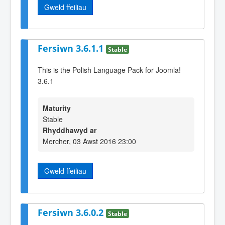
Gweld ffeiliau
Fersiwn 3.6.1.1
Stable
This is the Polish Language Pack for Joomla!
3.6.1
Maturity
Stable
Rhyddhawyd ar
Mercher, 03 Awst 2016 23:00
Gweld ffeiliau
Fersiwn 3.6.0.2
Stable