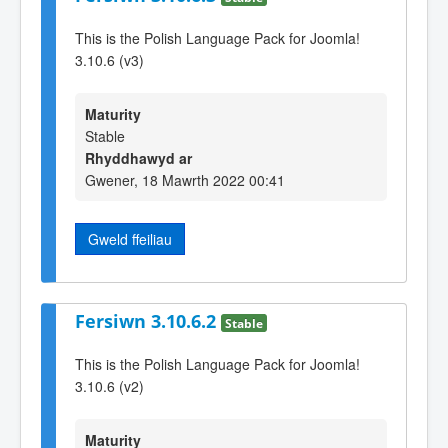
This is the Polish Language Pack for Joomla!
3.10.6 (v3)
Maturity
Stable
Rhyddhawyd ar
Gwener, 18 Mawrth 2022 00:41
Gweld ffeiliau
Fersiwn 3.10.6.2
Stable
This is the Polish Language Pack for Joomla!
3.10.6 (v2)
Maturity