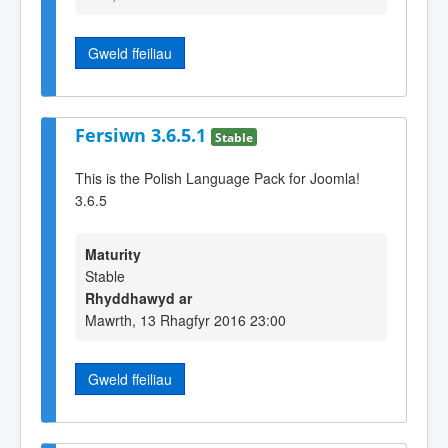
Gweld ffeiliau
Fersiwn 3.6.5.1
Stable
This is the Polish Language Pack for Joomla!
3.6.5
Maturity
Stable
Rhyddhawyd ar
Mawrth, 13 Rhagfyr 2016 23:00
Gweld ffeiliau