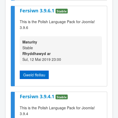
Fersiwn 3.9.6.1
Stable
This is the Polish Language Pack for Joomla!
3.9.6
Maturity
Stable
Rhyddhawyd ar
Sul, 12 Mai 2019 23:00
Gweld ffeiliau
Fersiwn 3.9.4.1
Stable
This is the Polish Language Pack for Joomla!
3.9.4