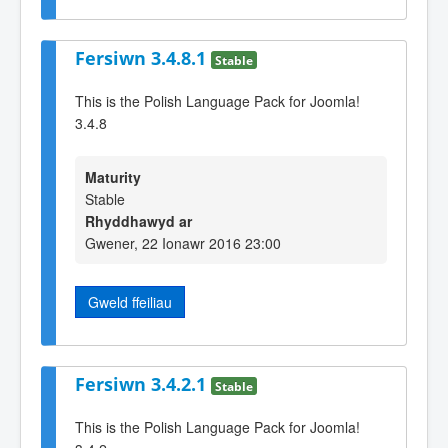
Fersiwn 3.4.8.1
Stable
This is the Polish Language Pack for Joomla!
3.4.8
Maturity
Stable
Rhyddhawyd ar
Gwener, 22 Ionawr 2016 23:00
Gweld ffeiliau
Fersiwn 3.4.2.1
Stable
This is the Polish Language Pack for Joomla!