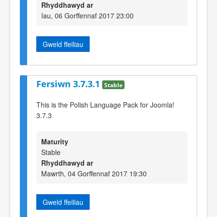
Rhyddhawyd ar
Iau, 06 Gorffennaf 2017 23:00
Gweld ffeiliau
Fersiwn 3.7.3.1
Stable
This is the Polish Language Pack for Joomla!
3.7.3
Maturity
Stable
Rhyddhawyd ar
Mawrth, 04 Gorffennaf 2017 19:30
Gweld ffeiliau