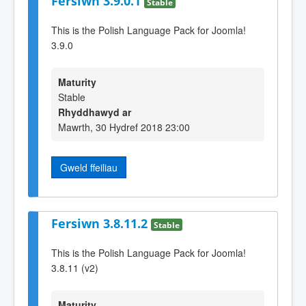
Fersiwn 3.9.0.1
Stable
This is the Polish Language Pack for Joomla!
3.9.0
Maturity
Stable
Rhyddhawyd ar
Mawrth, 30 Hydref 2018 23:00
Gweld ffeiliau
Fersiwn 3.8.11.2
Stable
This is the Polish Language Pack for Joomla!
3.8.11 (v2)
Maturity