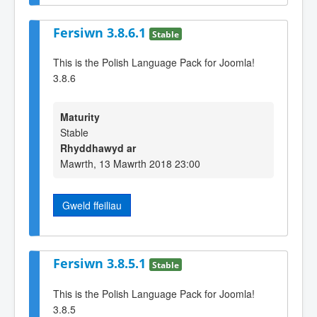
Fersiwn 3.8.6.1
Stable
This is the Polish Language Pack for Joomla!
3.8.6
Maturity
Stable
Rhyddhawyd ar
Mawrth, 13 Mawrth 2018 23:00
Gweld ffeiliau
Fersiwn 3.8.5.1
Stable
This is the Polish Language Pack for Joomla!
3.8.5