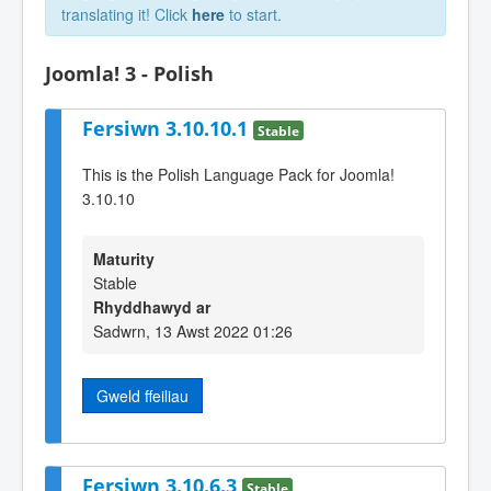
translating it! Click
here
to start.
Joomla! 3 - Polish
Fersiwn 3.10.10.1
Stable
This is the Polish Language Pack for Joomla!
3.10.10
Maturity
Stable
Rhyddhawyd ar
Sadwrn, 13 Awst 2022 01:26
Gweld ffeiliau
Fersiwn 3.10.6.3
Stable