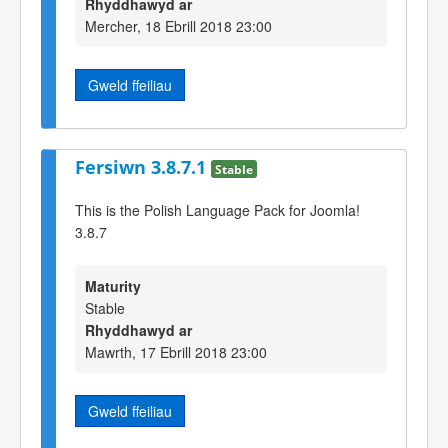
Rhyddhawyd ar
Mercher, 18 Ebrill 2018 23:00
Gweld ffeiliau
Fersiwn 3.8.7.1
Stable
This is the Polish Language Pack for Joomla!
3.8.7
Maturity
Stable
Rhyddhawyd ar
Mawrth, 17 Ebrill 2018 23:00
Gweld ffeiliau