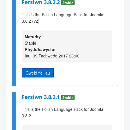
Fersiwn 3.8.2.2
Stable
This is the Polish Language Pack for Joomla!
3.8.2 (v2)
Maturity
Stable
Rhyddhawyd ar
Iau, 09 Tachwedd 2017 23:00
Gweld ffeiliau
Fersiwn 3.8.2.1
Stable
This is the Polish Language Pack for Joomla!
3.8.2