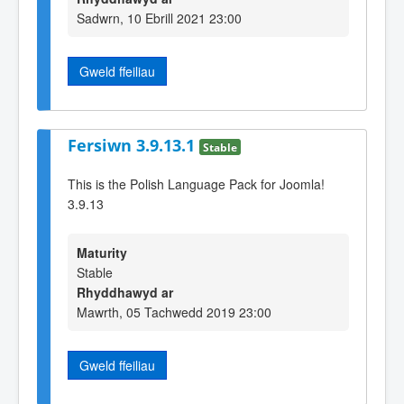
Sadwrn, 10 Ebrill 2021 23:00
Gweld ffeiliau
Fersiwn 3.9.13.1
Stable
This is the Polish Language Pack for Joomla!
3.9.13
Maturity
Stable
Rhyddhawyd ar
Mawrth, 05 Tachwedd 2019 23:00
Gweld ffeiliau