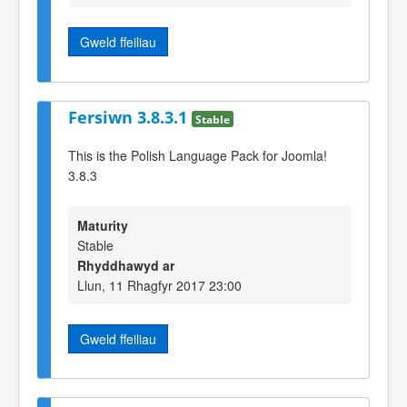
Gweld ffeiliau
Fersiwn 3.8.3.1
Stable
This is the Polish Language Pack for Joomla!
3.8.3
Maturity
Stable
Rhyddhawyd ar
Llun, 11 Rhagfyr 2017 23:00
Gweld ffeiliau