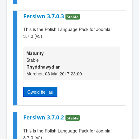
Fersiwn 3.7.0.3
Stable
This is the Polish Language Pack for Joomla!
3.7.0 (v3)
Maturity
Stable
Rhyddhawyd ar
Mercher, 03 Mai 2017 23:00
Gweld ffeiliau
Fersiwn 3.7.0.2
Stable
This is the Polish Language Pack for Joomla!
3.7.0 (v2)