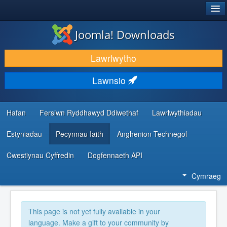
®
JOOMLA!
Joomla! Downloads
LAWRLWYTHO AC YMESTYN
Lawrlwytho
DARGANFOD A DYSGU
Lawnsio
CYMUNED A CHEFNOGAETH
ADNODDAU DATBLYGWYR
Hafan
Fersiwn Ryddhawyd Ddiwethaf
Lawrlwythiadau
Estyniadau
Pecynnau Iaith
Anghenion Technegol
Cwestiynau Cyffredin
Dogfennaeth API
Cymraeg
This page is not yet fully available in your
language. Make a gift to your community by