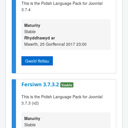
This is the Polish Language Pack for Joomla!
3.7.4
Maturity
Stable
Rhyddhawyd ar
Mawrth, 25 Gorffennaf 2017 23:00
Gweld ffeiliau
Fersiwn 3.7.3.2
Stable
This is the Polish Language Pack for Joomla!
3.7.3 (v2)
Maturity
Stable