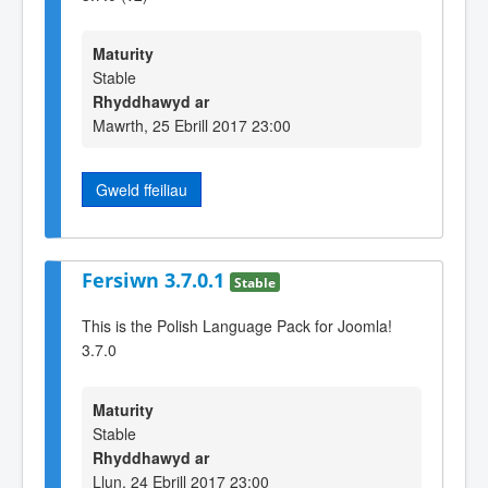
Maturity
Stable
Rhyddhawyd ar
Mawrth, 25 Ebrill 2017 23:00
Gweld ffeiliau
Fersiwn 3.7.0.1
Stable
This is the Polish Language Pack for Joomla!
3.7.0
Maturity
Stable
Rhyddhawyd ar
Llun, 24 Ebrill 2017 23:00