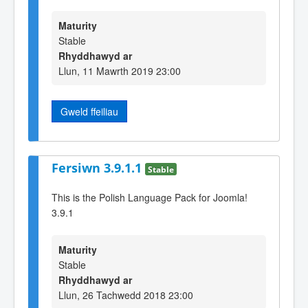
Maturity
Stable
Rhyddhawyd ar
Llun, 11 Mawrth 2019 23:00
Gweld ffeiliau
Fersiwn 3.9.1.1
Stable
This is the Polish Language Pack for Joomla!
3.9.1
Maturity
Stable
Rhyddhawyd ar
Llun, 26 Tachwedd 2018 23:00