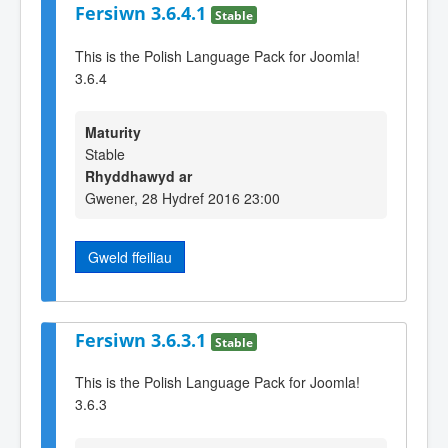
Fersiwn 3.6.4.1
Stable
This is the Polish Language Pack for Joomla!
3.6.4
Maturity
Stable
Rhyddhawyd ar
Gwener, 28 Hydref 2016 23:00
Gweld ffeiliau
Fersiwn 3.6.3.1
Stable
This is the Polish Language Pack for Joomla!
3.6.3