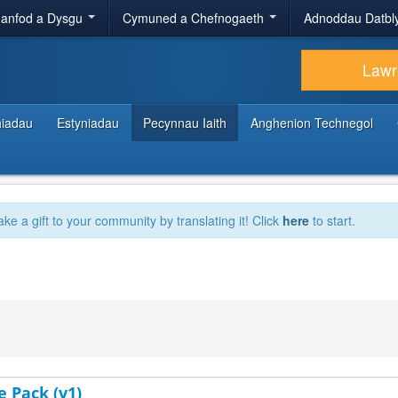
anfod a Dysgu
Cymuned a Chefnogaeth
Adnoddau Datbl
Lawr
hiadau
Estyniadau
Pecynnau Iaith
Anghenion Technegol
ake a gift to your community by translating it! Click
here
to start.
e Pack (v1)