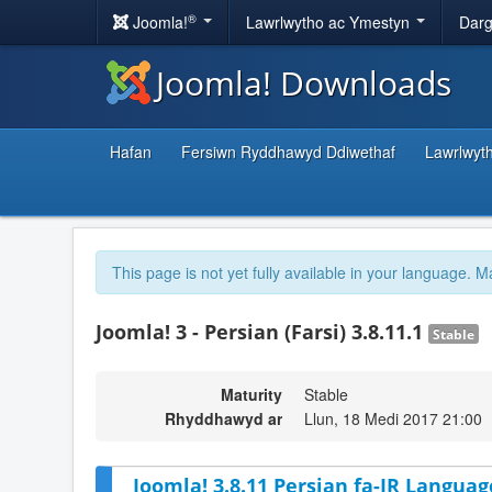
®
Joomla!
Lawrlwytho ac Ymestyn
Darg
Joomla! Downloads
Hafan
Fersiwn Ryddhawyd Ddiwethaf
Lawrlwyt
This page is not yet fully available in your language. M
Joomla! 3 - Persian (Farsi) 3.8.11.1
Stable
Maturity
Stable
Rhyddhawyd ar
Llun, 18 Medi 2017 21:00
Joomla! 3.8.11 Persian fa-IR Languag