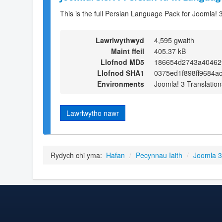
This is the full Persian Language Pack for Joomla! 
Lawrlwythwyd
4,595 gwaith
Maint ffeil
405.37 kB
Llofnod MD5
186654d2743a40462f
Llofnod SHA1
0375ed1f898ff9684a
Environments
Joomla! 3 Translation
Lawrlwytho nawr
Rydych chi yma:
Hafan
/
Pecynnau Iaith
/
Joomla 