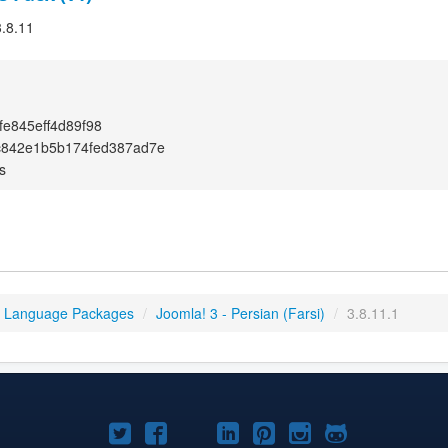
3.8.11
e845eff4d89f98
c842e1b5b174fed387ad7e
s
3 Language Packages
/
Joomla! 3 - Persian (Farsi)
/
3.8.11.1
Joomla!
Joomla!
Joomla!
Joomla!
Joomla!
Joomla!
Joomla!