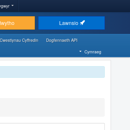
ygwyr
lwytho
Lawnsio
Cwestiynau Cyffredin
Dogfennaeth API
Cymraeg