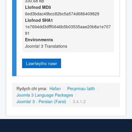
330.68 kB
Llofnod MD5
6ed3bdac49bcc82bc5a574d686409829
Llofnod SHA1
1e7694dd3dfff0646b5b03535aae20b8a1e707
91
Environments
Joomla! 3 Translations
Lawrlwytho nawr
Rydych chi yma:
Hafan
/
Pecynnau Iaith
/
Joomla 3 Language Packages
/
Joomla! 3 - Persian (Farsi)
/
3.4.1.2