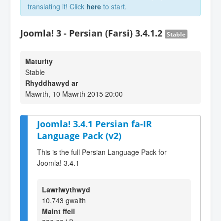
translating it! Click
here
to start.
Joomla! 3 - Persian (Farsi) 3.4.1.2
Stable
Maturity
Stable
Rhyddhawyd ar
Mawrth, 10 Mawrth 2015 20:00
Joomla! 3.4.1 Persian fa-IR
Language Pack (v2)
This is the full Persian Language Pack for
Joomla! 3.4.1
Lawrlwythwyd
10,743 gwaith
Maint ffeil