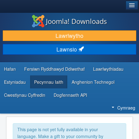
®
JOOMLA!
Joomla! Downloads
LAWRLWYTHO AC YMESTYN
Lawrlwytho
DARGANFOD A DYSGU
Lawnsio
CYMUNED A CHEFNOGAETH
ADNODDAU DATBLYGWYR
Hafan
Fersiwn Ryddhawyd Ddiwethaf
Lawrlwythiadau
Estyniadau
Pecynnau Iaith
Anghenion Technegol
Cwestiynau Cyffredin
Dogfennaeth API
Cymraeg
This page is not yet fully available in your
language. Make a gift to your community by