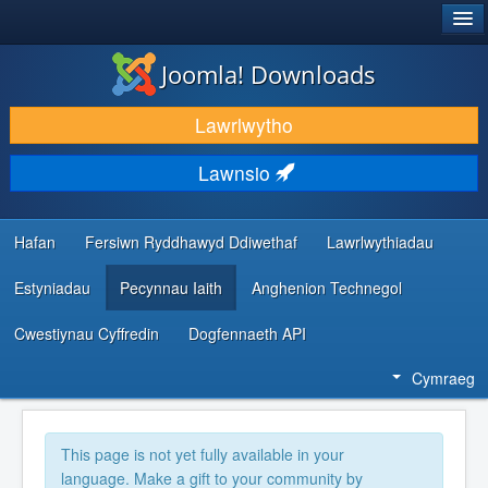
®
JOOMLA!
Joomla! Downloads
LAWRLWYTHO AC YMESTYN
Lawrlwytho
DARGANFOD A DYSGU
Lawnsio
CYMUNED A CHEFNOGAETH
ADNODDAU DATBLYGWYR
Hafan
Fersiwn Ryddhawyd Ddiwethaf
Lawrlwythiadau
Estyniadau
Pecynnau Iaith
Anghenion Technegol
Cwestiynau Cyffredin
Dogfennaeth API
Cymraeg
This page is not yet fully available in your
language. Make a gift to your community by