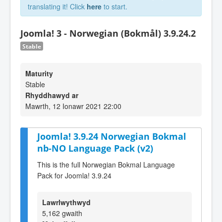
translating it! Click
here
to start.
Joomla! 3 - Norwegian (Bokmål) 3.9.24.2
Stable
Maturity
Stable
Rhyddhawyd ar
Mawrth, 12 Ionawr 2021 22:00
Joomla! 3.9.24 Norwegian Bokmal
nb-NO Language Pack (v2)
This is the full Norwegian Bokmal Language
Pack for Joomla! 3.9.24
Lawrlwythwyd
5,162 gwaith