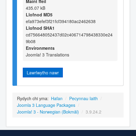
Maint ffeil
435.07 kB
Llofnod MD5
efa973efef3f21fcf394180ac2462638
Llofnod SHA1
cd756648052437d02c406714798438330e24
9b08
Environments
Joomla! 3 Translations
Lawrlwytho nawr
Rydych chi yma:
Hafan
/
Pecynnau Iaith
/
Joomla 3 Language Packages
/
Joomla! 3 - Norwegian (Bokmål)
/
3.9.24.2