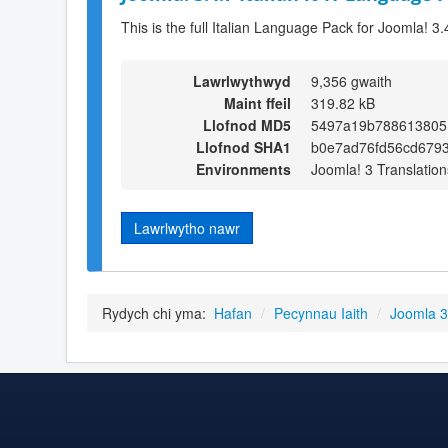
This is the full Italian Language Pack for Joomla! 3.
Lawrlwythwyd
9,356 gwaith
Maint ffeil
319.82 kB
Llofnod MD5
5497a19b788613805
Llofnod SHA1
b0e7ad76fd56cd679
Environments
Joomla! 3 Translation
Lawrlwytho nawr
Rydych chi yma:
Hafan
/
Pecynnau Iaith
/
Joomla 