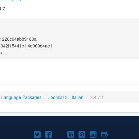
4.7
1226c64ab89180a
3342f15441c1f4d060d4ae1
s
3 Language Packages
/
Joomla! 3 - Italian
/
3.4.7.1
Joomla!
Joomla!
Joomla!
Joomla!
Joomla!
Joomla!
Joomla!