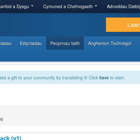
anfod a Dysgu
Cymuned a Chefnogaeth
Adnoddau Datbl
Lawr
hiadau
Estyniadau
Pecynnau Iaith
Anghenion Technegol
ake a gift to your community by translating it! Click
here
to start.
00
ack (v1)