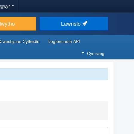
ygwyr
lwytho
Lawnsio
Cwestiynau Cyffredin
Dogfennaeth API
Cymraeg