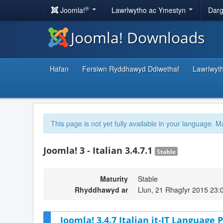
®
Joomla!
Lawrlwytho ac Ymestyn
Darg
Joomla! Downloads
Hafan
Fersiwn Ryddhawyd Ddiwethaf
Lawrlwyt
This page is not yet fully available in your language. M
Joomla! 3 - Italian 3.4.7.1
Stable
Maturity
Stable
Rhyddhawyd ar
Llun, 21 Rhagfyr 2015 23:
Joomla! 3.4.7 Italian it-IT Language P