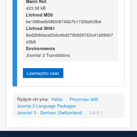
Maint ffeil
423.58 kB
Llofnod MD5
be198baeb08bfc8746b7b11f29a9c5b4
Llofnod SHA1
8ed2b86aca52dc46d270b929763c41a58907
a3b8
Environments
Joomla! 3 Translations
Lawrlwytho nawr
Rydych chi yma:
Hafan
/
Pecynnau Iaith
/
Joomla 3 Language Packages
/
Joomla! 3 - German (Switzerland)
/
3.8.5.1