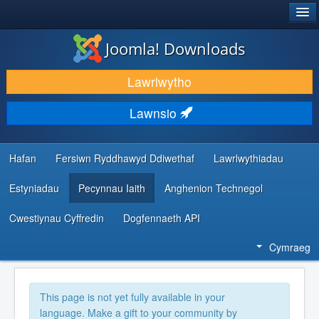
®
JOOMLA!
Joomla! Downloads
LAWRLWYTHO AC YMESTYN
Lawrlwytho
DARGANFOD A DYSGU
Lawnsio
CYMUNED A CHEFNOGAETH
ADNODDAU DATBLYGWYR
Hafan
Fersiwn Ryddhawyd Ddiwethaf
Lawrlwythiadau
Estyniadau
Pecynnau Iaith
Anghenion Technegol
Cwestiynau Cyffredin
Dogfennaeth API
Cymraeg
This page is not yet fully available in your
language. Make a gift to your community by