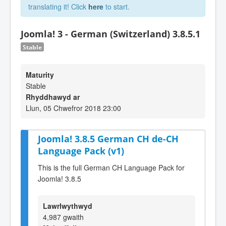
translating it! Click
here
to start.
Joomla! 3 - German (Switzerland) 3.8.5.1
Stable
Maturity
Stable
Rhyddhawyd ar
Llun, 05 Chwefror 2018 23:00
Joomla! 3.8.5 German CH de-CH
Language Pack (v1)
This is the full German CH Language Pack for
Joomla! 3.8.5
Lawrlwythwyd
4,987 gwaith