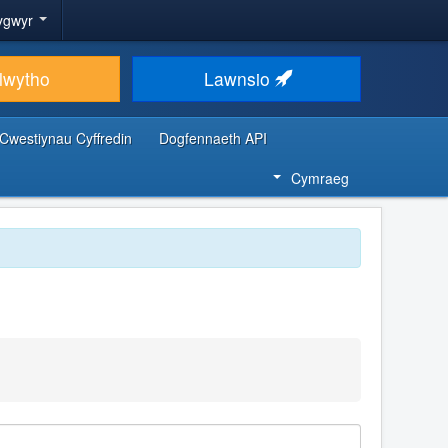
ygwyr
lwytho
Lawnsio
Cwestiynau Cyffredin
Dogfennaeth API
Cymraeg