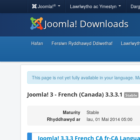
®
Joomla!
Lawrlwytho ac Ymestyn
Darg
Joomla! Downloads
Hafan
Fersiwn Ryddhawyd Ddiwethaf
Lawrlwyt
This page is not yet fully available in your language. M
Joomla! 3 - French (Canada) 3.3.3.1
Stable
Maturity
Stable
Rhyddhawyd ar
Iau, 01 Mai 2014 05:00
Joomla! 3.3.3 French CA fr-CA Langua