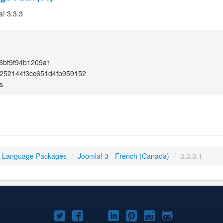
a! 3.3.3
6bf9f94b1209a1
252144f3cc651d4fb959152
s
3 Language Packages
/
Joomla! 3 - French (Canada)
/
3.3.3.1
Joomla!
Joomla!
Joomla!
Joomla!
Joomla!
Joomla!
Joomla!