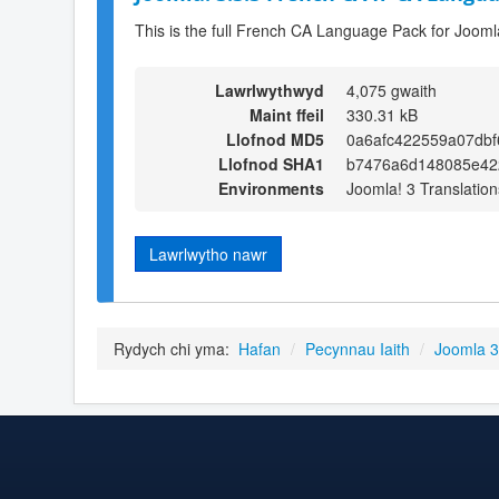
This is the full French CA Language Pack for Jooml
Lawrlwythwyd
4,075 gwaith
Maint ffeil
330.31 kB
Llofnod MD5
0a6afc422559a07dbf
Llofnod SHA1
b7476a6d148085e42
Environments
Joomla! 3 Translation
Lawrlwytho nawr
Rydych chi yma:
Hafan
/
Pecynnau Iaith
/
Joomla 