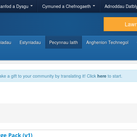
anfod a Dysgu
Cymuned a Chefnogaeth
Adnoddau Datbl
Lawr
hiadau
Estyniadau
Pecynnau Iaith
Anghenion Technegol
ake a gift to your community by translating it! Click
here
to start.
ge Pack (v1)