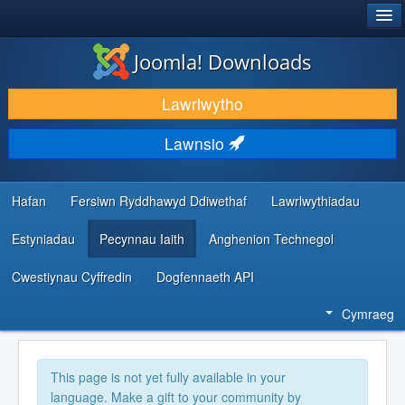
®
JOOMLA!
Joomla! Downloads
LAWRLWYTHO AC YMESTYN
Lawrlwytho
DARGANFOD A DYSGU
Lawnsio
CYMUNED A CHEFNOGAETH
ADNODDAU DATBLYGWYR
Hafan
Fersiwn Ryddhawyd Ddiwethaf
Lawrlwythiadau
Estyniadau
Pecynnau Iaith
Anghenion Technegol
Cwestiynau Cyffredin
Dogfennaeth API
Cymraeg
This page is not yet fully available in your
language. Make a gift to your community by