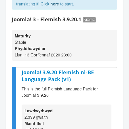
translating it! Click
here
to start.
Joomla! 3 - Flemish 3.9.20.1
Stable
Maturity
Stable
Rhyddhawyd ar
Llun, 13 Gorffennaf 2020 23:00
Joomla! 3.9.20 Flemish nl-BE
Language Pack (v1)
This is the full Flemish Language Pack for
Joomla! 3.9.20
Lawrlwythwyd
2,399 gwaith
Maint ffeil