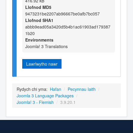
416.92 kB
Llofnod MD5
9473231be2207ab96667be0afb7bc057
Llofnod SHA1
abbb9ead05a3420d5b4b1ac61903ad179387
1b20
Environments
Joomla! 3 Translations
Lawrlwytho nawr
Rydych chi yma:
Hafan
/
Pecynnau Iaith
/
Joomla 3 Language Packages
/
Joomla! 3 - Flemish
/
3.9.20.1