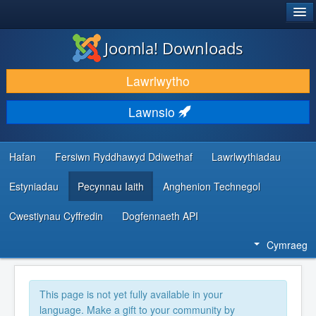
®
JOOMLA!
Joomla! Downloads
LAWRLWYTHO AC YMESTYN
Lawrlwytho
DARGANFOD A DYSGU
Lawnsio
CYMUNED A CHEFNOGAETH
ADNODDAU DATBLYGWYR
Hafan
Fersiwn Ryddhawyd Ddiwethaf
Lawrlwythiadau
Estyniadau
Pecynnau Iaith
Anghenion Technegol
Cwestiynau Cyffredin
Dogfennaeth API
Cymraeg
This page is not yet fully available in your
language. Make a gift to your community by