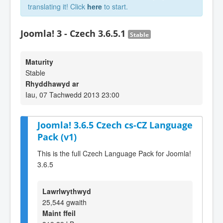
translating it! Click
here
to start.
Joomla! 3 - Czech 3.6.5.1
Stable
Maturity
Stable
Rhyddhawyd ar
Iau, 07 Tachwedd 2013 23:00
Joomla! 3.6.5 Czech cs-CZ Language
Pack (v1)
This is the full Czech Language Pack for Joomla!
3.6.5
Lawrlwythwyd
25,544 gwaith
Maint ffeil