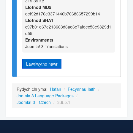
319.39 kB
Llofnod MD5
def92d176e3371446b70686657299b14
Llofnod SHA1
c97b01e67e213663d6ae6e7afdec56e9829d1
d55
Environments
Joomla! 3 Translations
Lawrlwytho nawr
Rydych chi yma:
Hafan
/
Pecynnau Iaith
/
Joomla 3 Language Packages
/
Joomla! 3 - Czech
/
3.6.5.1