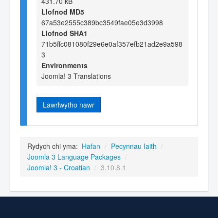
431.70 kB
Llofnod MD5
67a53e2555c389bc3549fae05e3d3998
Llofnod SHA1
71b5ffc081080f29e6e0af357efb21ad2e9a598
3
Environments
Joomla! 3 Translations
Lawrlwytho nawr
Rydych chi yma:
Hafan
/
Pecynnau Iaith
/
Joomla 3 Language Packages
/
Joomla! 3 - Croatian
/
3.10.8.1