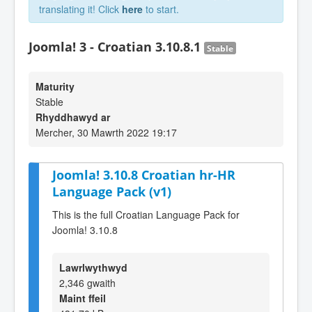
translating it! Click
here
to start.
Joomla! 3 - Croatian 3.10.8.1
Stable
Maturity
Stable
Rhyddhawyd ar
Mercher, 30 Mawrth 2022 19:17
Joomla! 3.10.8 Croatian hr-HR
Language Pack (v1)
This is the full Croatian Language Pack for
Joomla! 3.10.8
Lawrlwythwyd
2,346 gwaith
Maint ffeil