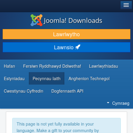
®
JOOMLA!
Joomla! Downloads
LAWRLWYTHO AC YMESTYN
Lawrlwytho
DARGANFOD A DYSGU
Lawnsio
CYMUNED A CHEFNOGAETH
ADNODDAU DATBLYGWYR
Hafan
Fersiwn Ryddhawyd Ddiwethaf
Lawrlwythiadau
Estyniadau
Pecynnau Iaith
Anghenion Technegol
Cwestiynau Cyffredin
Dogfennaeth API
Cymraeg
This page is not yet fully available in your
language. Make a gift to your community by