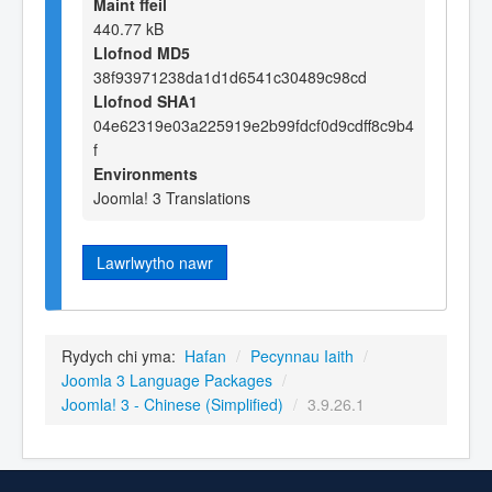
Maint ffeil
440.77 kB
Llofnod MD5
38f93971238da1d1d6541c30489c98cd
Llofnod SHA1
04e62319e03a225919e2b99fdcf0d9cdff8c9b4
f
Environments
Joomla! 3 Translations
Lawrlwytho nawr
Rydych chi yma:
Hafan
/
Pecynnau Iaith
/
Joomla 3 Language Packages
/
Joomla! 3 - Chinese (Simplified)
/
3.9.26.1