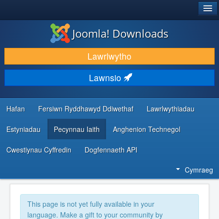
®
JOOMLA!
Joomla! Downloads
LAWRLWYTHO AC YMESTYN
Lawrlwytho
DARGANFOD A DYSGU
Lawnsio
CYMUNED A CHEFNOGAETH
ADNODDAU DATBLYGWYR
Hafan
Fersiwn Ryddhawyd Ddiwethaf
Lawrlwythiadau
Estyniadau
Pecynnau Iaith
Anghenion Technegol
Cwestiynau Cyffredin
Dogfennaeth API
Cymraeg
This page is not yet fully available in your
language. Make a gift to your community by