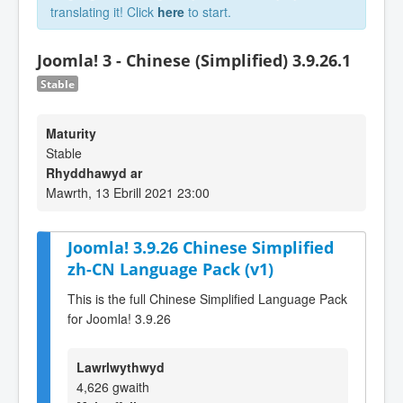
translating it! Click
here
to start.
Joomla! 3 - Chinese (Simplified) 3.9.26.1
Stable
Maturity
Stable
Rhyddhawyd ar
Mawrth, 13 Ebrill 2021 23:00
Joomla! 3.9.26 Chinese Simplified
zh-CN Language Pack (v1)
This is the full Chinese Simplified Language Pack
for Joomla! 3.9.26
Lawrlwythwyd
4,626 gwaith