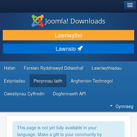
®
JOOMLA!
Joomla! Downloads
LAWRLWYTHO AC YMESTYN
Lawrlwytho
DARGANFOD A DYSGU
Lawnsio
CYMUNED A CHEFNOGAETH
ADNODDAU DATBLYGWYR
Hafan
Fersiwn Ryddhawyd Ddiwethaf
Lawrlwythiadau
Estyniadau
Pecynnau Iaith
Anghenion Technegol
Cwestiynau Cyffredin
Dogfennaeth API
Cymraeg
This page is not yet fully available in your
language. Make a gift to your community by