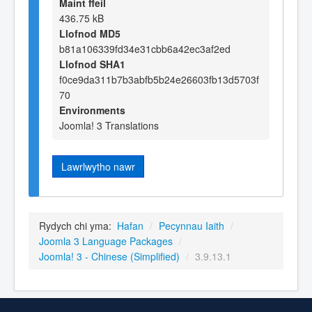
Maint ffeil
436.75 kB
Llofnod MD5
b81a106339fd34e31cbb6a42ec3af2ed
Llofnod SHA1
f0ce9da311b7b3abfb5b24e26603fb13d5703f
70
Environments
Joomla! 3 Translations
Lawrlwytho nawr
Rydych chi yma:
Hafan
/
Pecynnau Iaith
/
Joomla 3 Language Packages
/
Joomla! 3 - Chinese (Simplified)
/
3.9.13.1