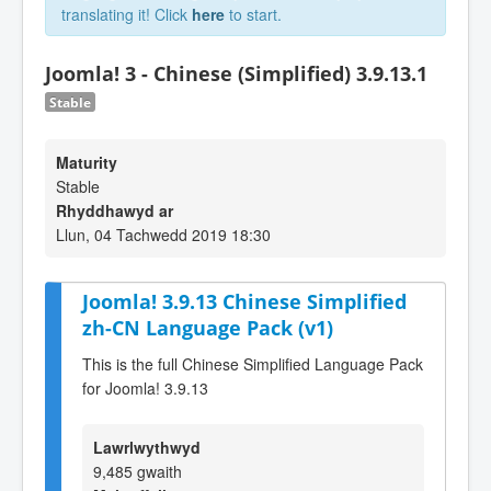
translating it! Click
here
to start.
Joomla! 3 - Chinese (Simplified) 3.9.13.1
Stable
Maturity
Stable
Rhyddhawyd ar
Llun, 04 Tachwedd 2019 18:30
Joomla! 3.9.13 Chinese Simplified
zh-CN Language Pack (v1)
This is the full Chinese Simplified Language Pack
for Joomla! 3.9.13
Lawrlwythwyd
9,485 gwaith