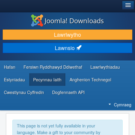
®
JOOMLA!
Joomla! Downloads
LAWRLWYTHO AC YMESTYN
Lawrlwytho
DARGANFOD A DYSGU
Lawnsio
CYMUNED A CHEFNOGAETH
ADNODDAU DATBLYGWYR
Hafan
Fersiwn Ryddhawyd Ddiwethaf
Lawrlwythiadau
Estyniadau
Pecynnau Iaith
Anghenion Technegol
Cwestiynau Cyffredin
Dogfennaeth API
Cymraeg
This page is not yet fully available in your
language. Make a gift to your community by