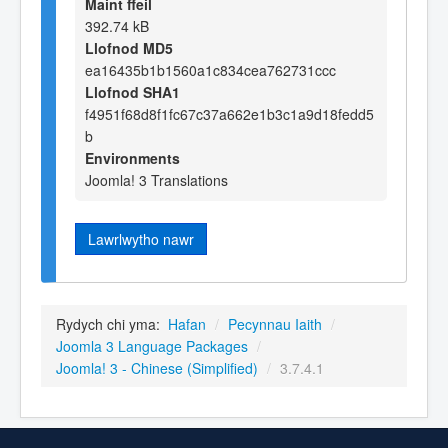
Maint ffeil
392.74 kB
Llofnod MD5
ea16435b1b1560a1c834cea762731ccc
Llofnod SHA1
f4951f68d8f1fc67c37a662e1b3c1a9d18fedd5
b
Environments
Joomla! 3 Translations
Lawrlwytho nawr
Rydych chi yma:
Hafan
/
Pecynnau Iaith
/
Joomla 3 Language Packages
/
Joomla! 3 - Chinese (Simplified)
/
3.7.4.1