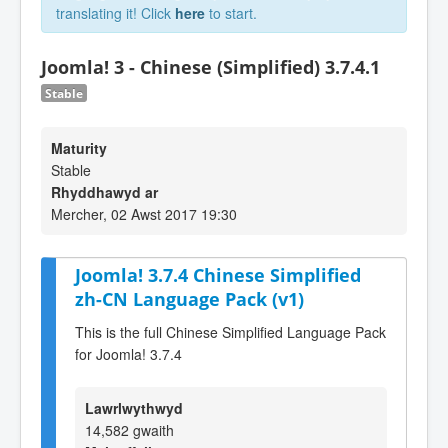
translating it! Click
here
to start.
Joomla! 3 - Chinese (Simplified) 3.7.4.1
Stable
Maturity
Stable
Rhyddhawyd ar
Mercher, 02 Awst 2017 19:30
Joomla! 3.7.4 Chinese Simplified
zh-CN Language Pack (v1)
This is the full Chinese Simplified Language Pack
for Joomla! 3.7.4
Lawrlwythwyd
14,582 gwaith