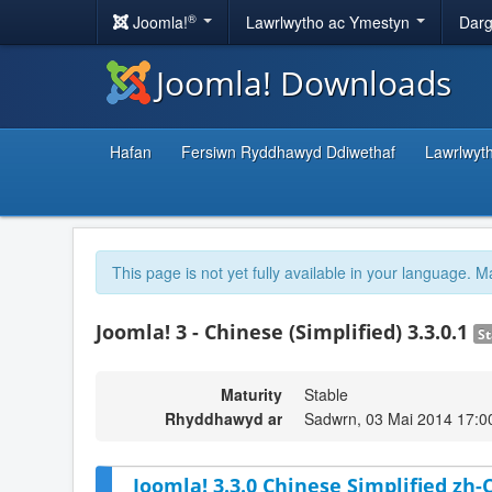
®
Joomla!
Lawrlwytho ac Ymestyn
Darg
Joomla! Downloads
Hafan
Fersiwn Ryddhawyd Ddiwethaf
Lawrlwyt
This page is not yet fully available in your language. M
Joomla! 3 - Chinese (Simplified) 3.3.0.1
St
Maturity
Stable
Rhyddhawyd ar
Sadwrn, 03 Mai 2014 17:0
Joomla! 3.3.0 Chinese Simplified zh