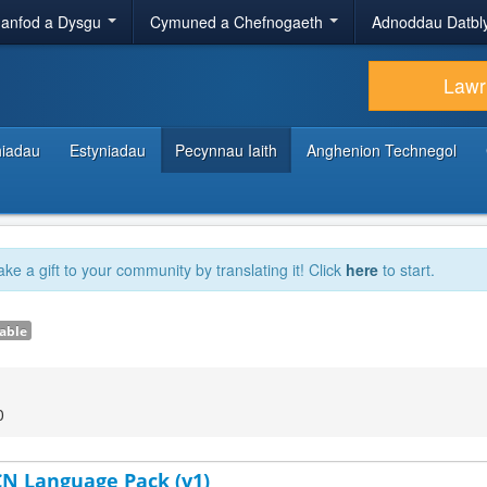
anfod a Dysgu
Cymuned a Chefnogaeth
Adnoddau Datbl
Lawr
hiadau
Estyniadau
Pecynnau Iaith
Anghenion Technegol
ake a gift to your community by translating it! Click
here
to start.
able
0
-CN Language Pack (v1)