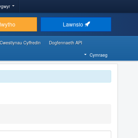
ygwyr
lwytho
Lawnsio
Cwestiynau Cyffredin
Dogfennaeth API
Cymraeg