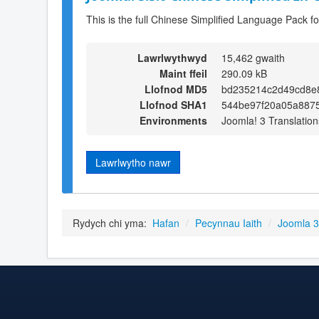
This is the full Chinese Simplified Language Pack f
Lawrlwythwyd
15,462 gwaith
Maint ffeil
290.09 kB
Llofnod MD5
bd235214c2d49cd8e
Llofnod SHA1
544be97f20a05a887
Environments
Joomla! 3 Translation
Lawrlwytho nawr
Rydych chi yma:
Hafan
/
Pecynnau Iaith
/
Joomla 