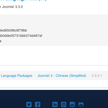
or Joomla! 3.3.0
8ed65098c9f79bb
5b0dde05731bbb374d487af
s
3 Language Packages
/
Joomla! 3 - Chinese (Simplified)
/
3.3.0.1
Joomla!
Joomla!
Joomla!
Joomla!
Joomla!
Joomla!
Joomla!