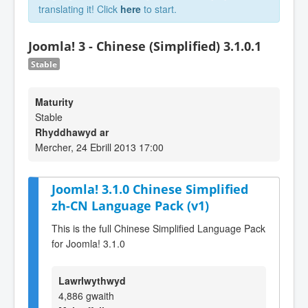
translating it! Click
here
to start.
Joomla! 3 - Chinese (Simplified) 3.1.0.1
Stable
Maturity
Stable
Rhyddhawyd ar
Mercher, 24 Ebrill 2013 17:00
Joomla! 3.1.0 Chinese Simplified
zh-CN Language Pack (v1)
This is the full Chinese Simplified Language Pack
for Joomla! 3.1.0
Lawrlwythwyd
4,886 gwaith