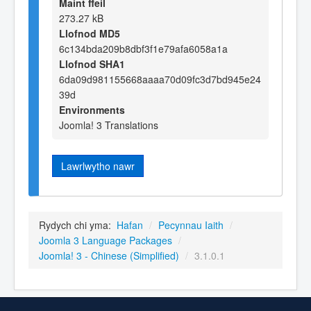
Maint ffeil
273.27 kB
Llofnod MD5
6c134bda209b8dbf3f1e79afa6058a1a
Llofnod SHA1
6da09d981155668aaaa70d09fc3d7bd945e24
39d
Environments
Joomla! 3 Translations
Lawrlwytho nawr
Rydych chi yma:
Hafan
/
Pecynnau Iaith
/
Joomla 3 Language Packages
/
Joomla! 3 - Chinese (Simplified)
/
3.1.0.1