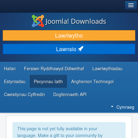
®
JOOMLA!
Joomla! Downloads
LAWRLWYTHO AC YMESTYN
Lawrlwytho
DARGANFOD A DYSGU
Lawnsio
CYMUNED A CHEFNOGAETH
ADNODDAU DATBLYGWYR
Hafan
Fersiwn Ryddhawyd Ddiwethaf
Lawrlwythiadau
Estyniadau
Pecynnau Iaith
Anghenion Technegol
Cwestiynau Cyffredin
Dogfennaeth API
Cymraeg
This page is not yet fully available in your
language. Make a gift to your community by